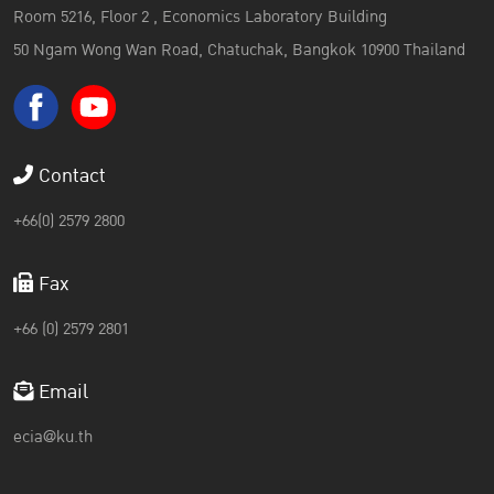
Room 5216, Floor 2 , Economics Laboratory Building
50 Ngam Wong Wan Road, Chatuchak, Bangkok 10900 Thailand
Contact
+66(0) 2579 2800
Fax
+66 (0) 2579 2801
Email
ecia@ku.th