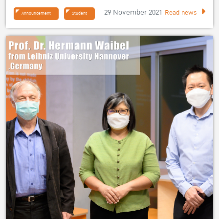
29 November 2021
Read news
Announcement
Student