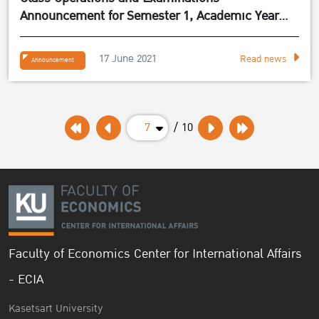
Announcement for Semester 1, Academic Year
2021
17 June 2021
Read news
Announcement
7
/ 10
Faculty of Economics Center for International Affairs
- ECIA
Kasetsart University