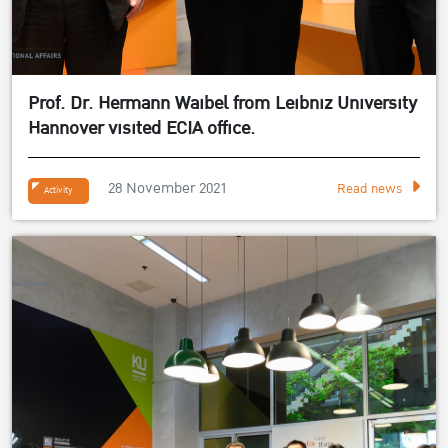
Prof. Dr. Hermann Waibel from Leibniz University
Hannover visited ECIA office.
28 November 2021
Read news
Activity