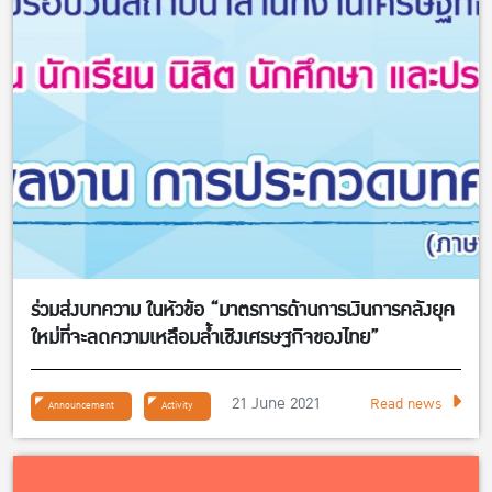
ร่วมส่งบทความ ในหัวข้อ “มาตรการด้านการเงินการคลังยุค
ใหม่ที่จะลดความเหลือมล้ำเชิงเศรษฐกิจของไทย”
21 June 2021
Read news
Announcement
Activity