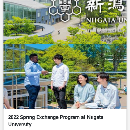
2022 Spring Exchange Program at Niigata
University