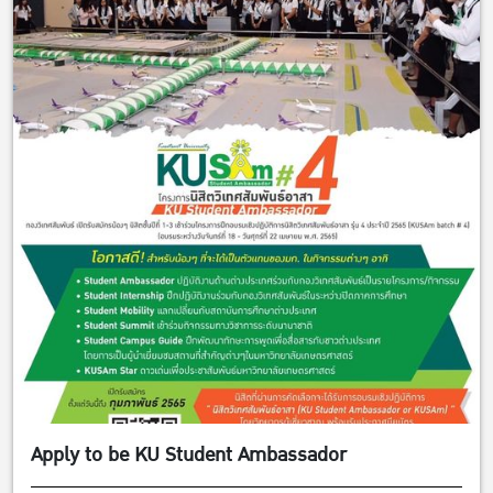
Apply to be KU Student Ambassador