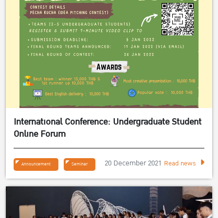
International Conference: Undergraduate Student
Online Forum
20 December 2021
Read news
Announcement
Seminar