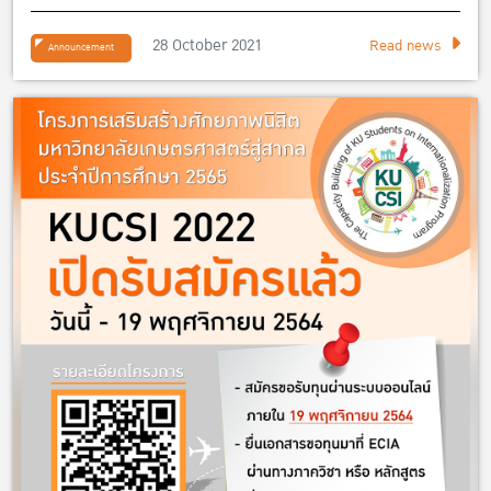
28 October 2021
Read news
Announcement