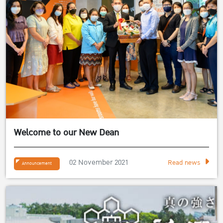
Welcome to our New Dean
02 November 2021
Read news
Announcement