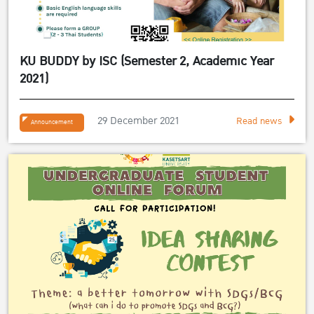
KU BUDDY by ISC (Semester 2, Academic Year
2021)
29 December 2021
Read news
Announcement