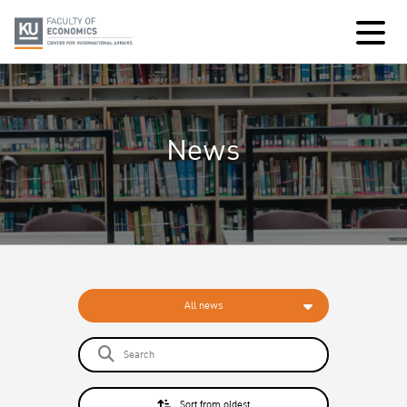
News
All news
Sort from oldest