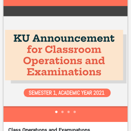
Class Operations and Examinations