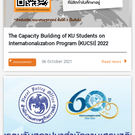
The Capacity Building of KU Students on
Internationalization Program (KUCSI) 2022
06 October 2021
Read news
Announcement