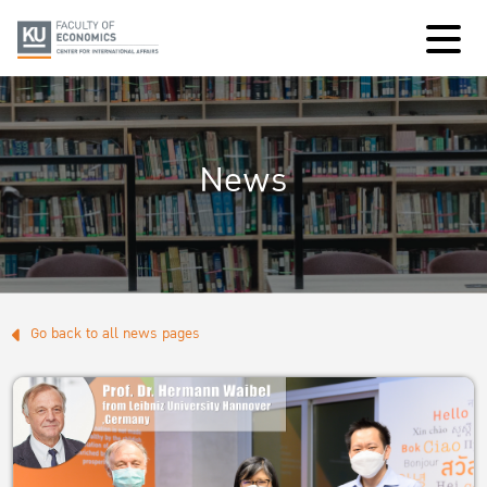
News
Go back to all news pages