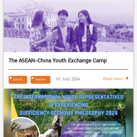
The ASEAN-China Youth Exchange Camp
01 July 2024
Read news
Activity
Seminar