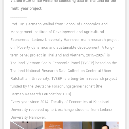
visited ECIA office while he collecting data in Thailand for the
multi year project.
________
______________________
Prof. Dr. Hermann Waibel from School of Economics and
Management Institute of Development and Agricultural
Economics, Leibniz University Hannover main research project
on “Poverty dynamics and sustainable development: A long-
term panel project in Thailand and Vietnam, 2015-2024” is
Thailand-Vietnam Socio-Economic Panel (TVSEP) based on the
Thailand National Research Data Collection Center at Ubon
Ratchathani University, TVSEP is a long-term research project
funded by the Deutsche Forschungsgemeinschaft (the
German Research Foundation: DFG)
Every year since 2014, Faculty of Economics at Kasetsart
University received up to 4 exchange students from Leibniz
University Hannover.