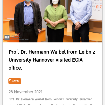
Prof. Dr. Hermann Waibel from Leibniz
University Hannover visited ECIA
office.
Activity
28 November 2021
Prof. Dr. Hermann Waibel from Leibniz University Hannover