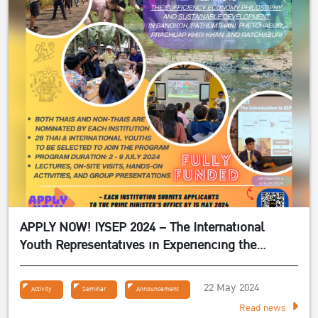
APPLY NOW! IYSEP 2024 – The International
Youth Representatives in Experiencing the
Sufficiency Economy Philosophy 2024
22 May 2024
Activity
Seminar
Announcement
Read news