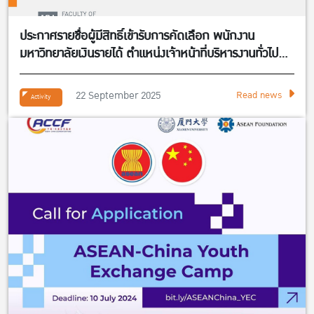
ประกาศรายชื่อผู้มีสิทธิ์เข้ารับการคัดเลือก พนักงาน
มหาวิทยาลัยเงินรายได้ ตำแหน่งเจ้าหน้าที่บริหารงานทั่วไป
จำนวน 1 อัตรา สังกัดศูนย์กิจการนานาชาติ คณะ
เศรษฐศาสตร์
22 September 2025
Read news
Activity