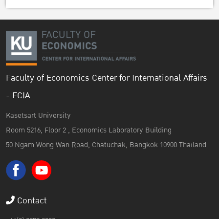
Faculty of Economics Center for International Affairs
- ECIA
Kasetsart University
Room 5216, Floor 2 , Economics Laboratory Building
50 Ngam Wong Wan Road, Chatuchak, Bangkok 10900 Thailand
Contact