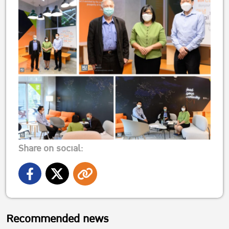
Share on social:
Recommended news