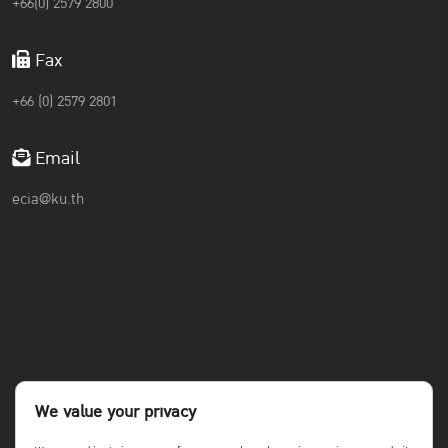
+66(0) 2579 2800
Fax
+66 (0) 2579 2801
Email
ecia@ku.th
We value your privacy