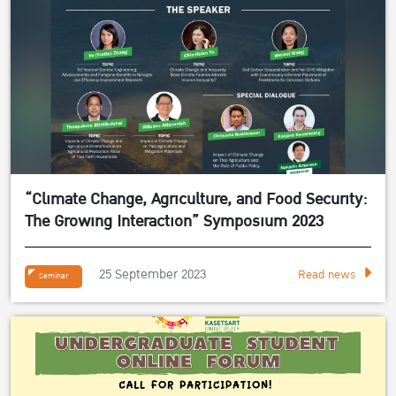
“Climate Change, Agriculture, and Food Security:
The Growing Interaction” Symposium 2023
25 September 2023
Read news
Seminar