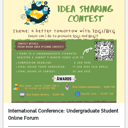
International Conference: Undergraduate Student
Online Forum