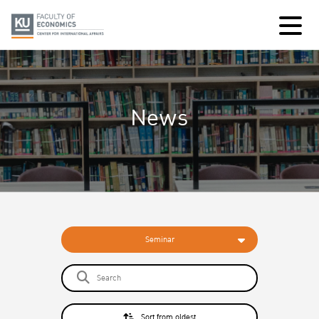
News
Seminar
Sort from oldest