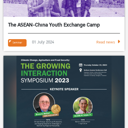
The ASEAN-China Youth Exchange Camp
01 July 2024
Read news
Seminar