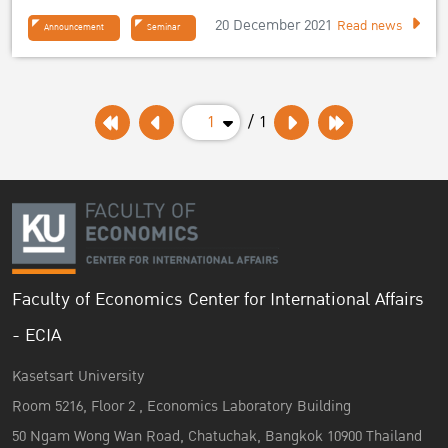
20 December 2021
Read news
Announcement
Seminar
1
/ 1
Faculty of Economics Center for International Affairs
- ECIA
Kasetsart University
Room 5216, Floor 2 , Economics Laboratory Building
50 Ngam Wong Wan Road, Chatuchak, Bangkok 10900 Thailand