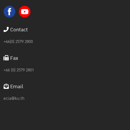
Contact
+66(0) 2579 2800
Fax
+66 (0) 2579 2801
Email
ecia@ku.th