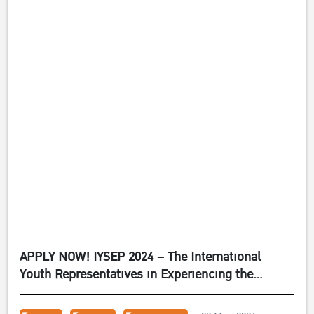
APPLY NOW! IYSEP 2024 – The International
Youth Representatives in Experiencing the
Sufficiency Economy Philosophy 2024