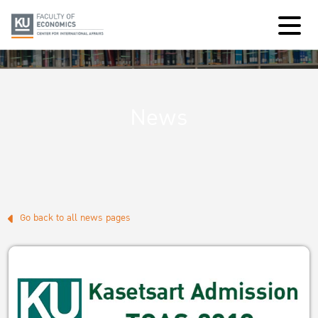
News
Go back to all news pages