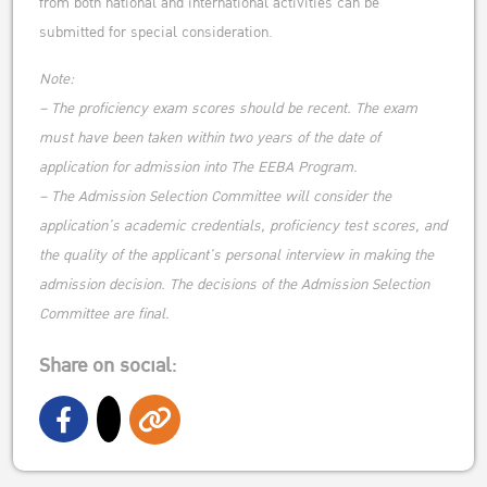
from both national and international activities can be
submitted for special consideration.
Note:
– The proficiency exam scores should be recent. The exam
must have been taken within two years of the date of
application for admission into The EEBA Program.
– The Admission Selection Committee will consider the
application’s academic credentials, proficiency test scores, and
the quality of the applicant’s personal interview in making the
admission decision. The decisions of the Admission Selection
Committee are final.
Share on social: