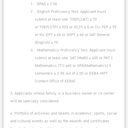
GPAX ≥ 2.50
English Proficiency Test. Applicant must
submit at least one: TOEFL(iBT) ≥ 70
or TOEFL(ITP) ≥ 520 or IELTS ≥ 5 or CU-TEP ≥ 75
or KU-EPT ≥ 60 or OOPT ≥ 60 or GAT General
(English) ≥ 75
Mathematics Proficiency Test. Applicant must
submit at least one: SAT (Math) ≥ 450 or PAT 1
Mathematics (71) ≥60 or GPA(Mathematics) 5
semesters ≥ 2.50 out of 4.00 or EEBA-MPT
(contact Office of EEBA)
3. Applicants whose family is a business owner or co-owner
will be specially considered.
4. Portfolio of activities and talents in academic, sports, social
and cultural events as well as the awards and certificates