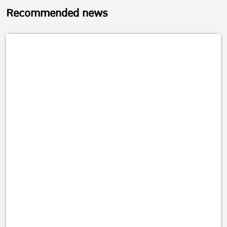
Recommended news