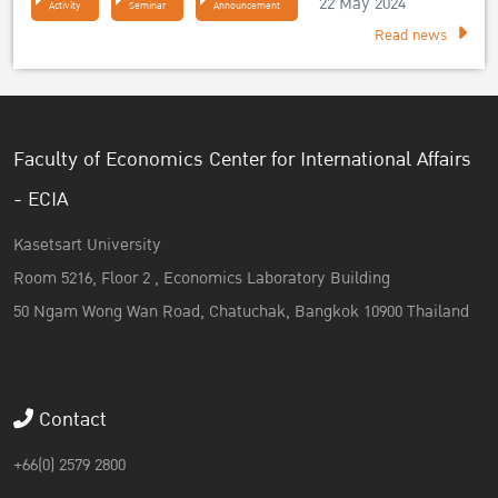
22 May 2024
Activity
Seminar
Announcement
Read news
Faculty of Economics Center for International Affairs
- ECIA
Kasetsart University
Room 5216, Floor 2 , Economics Laboratory Building
50 Ngam Wong Wan Road, Chatuchak, Bangkok 10900 Thailand
Contact
+66(0) 2579 2800