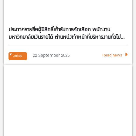
ประกาศรายชื่อผู้มีสิทธิ์เข้ารับการคัดเลือก พนักงาน
มหาวิทยาลัยเงินรายได้ ตำแหน่งเจ้าหน้าที่บริหารงานทั่วไป
จำนวน 1 อัตรา สังกัดศูนย์กิจการนานาชาติ คณะ
เศรษฐศาสตร์
22 September 2025
Read news
Activity