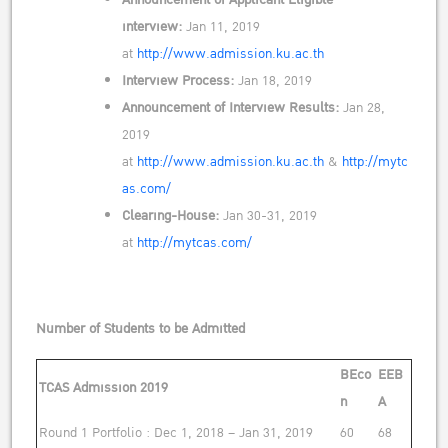
interview:
Jan 11, 2019
at
http://www.admission.ku.ac.th
Interview Process:
Jan 18, 2019
Announcement of Interview Results:
Jan 28,
2019
at
http://www.admission.ku.ac.th
&
http://mytc
as.com/
Clearing-House:
Jan 30-31, 2019
at
http://mytcas.com/
Number of Students to be Admitted
BEco
EEB
TCAS Admission 2019
n
A
Round 1 Portfolio : Dec 1, 2018 – Jan 31, 2019
60
68