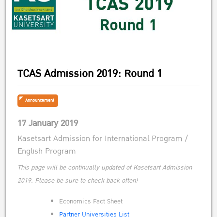
TCAS Admission 2019: Round 1
Announcement
17 January 2019
Kasetsart Admission for International Program /
English Program
This page will be continually updated of Kasetsart Admission
2019. Please be sure to check back often!
Economics Fact Sheet
Partner Universities List