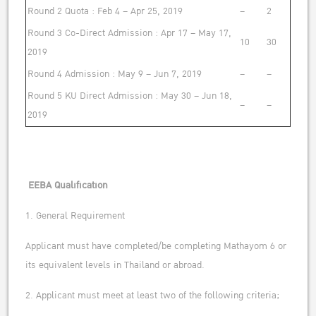
Round 2 Quota : Feb 4 – Apr 25, 2019
–
2
Round 3 Co-Direct Admission : Apr 17 – May 17,
10
30
2019
Round 4 Admission : May 9 – Jun 7, 2019
–
–
Round 5 KU Direct Admission : May 30 – Jun 18,
–
–
2019
EEBA Qualification
1. General Requirement
Applicant must have completed/be completing Mathayom 6 or
its equivalent levels in Thailand or abroad.
2. Applicant must meet at least two of the following criteria;