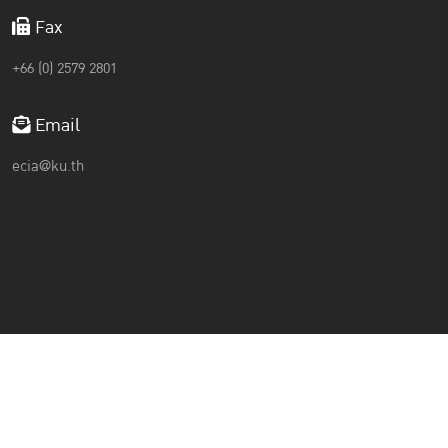
Fax
+66 (0) 2579 2801
Email
ecia@ku.th