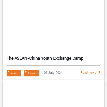
The ASEAN-China Youth Exchange Camp
01 July 2024
Read news
Activity
Seminar