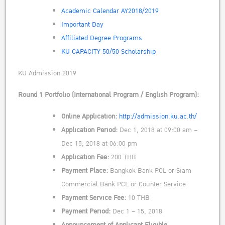
Academic Calendar AY2018/2019
Important Day
Affiliated Degree Programs
KU CAPACITY 50/50 Scholarship
KU Admission 2019
Round 1 Portfolio (International Program / English Program):
Online Application:
http://admission.ku.ac.th/
Application Period:
Dec 1, 2018 at 09:00 am –
Dec 15, 2018 at 06:00 pm
Application Fee:
200 THB
Payment Place:
Bangkok Bank PCL or Siam
Commercial Bank PCL or Counter Service
Payment Service Fee:
10 THB
Payment Period:
Dec 1 – 15, 2018
Announcement of Applicant Eligible