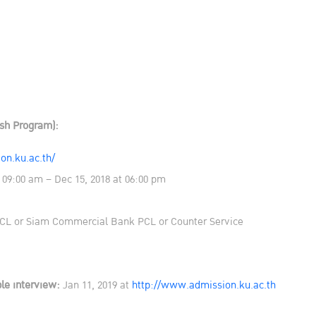
ish Program):
on.ku.ac.th/
 09:00 am – Dec 15, 2018 at 06:00 pm
L or Siam Commercial Bank PCL or Counter Service
le interview:
Jan 11, 2019 at
http://www.admission.ku.ac.th