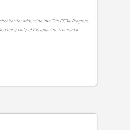
plication for admission into The EEBA Program.
nd the quality of the applicant’s personal