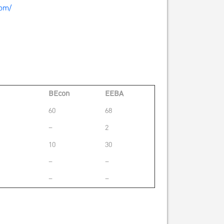
com/
BEcon
EEBA
60
68
–
2
10
30
–
–
–
–