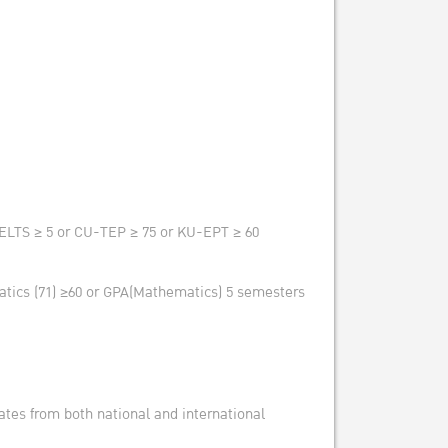
 IELTS ≥ 5 or CU-TEP ≥ 75 or KU-EPT ≥ 60
atics (71) ≥60 or GPA(Mathematics) 5 semesters
cates from both national and international