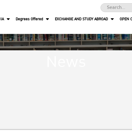
IA
Degrees Offered
EXCHANGE AND STUDY ABROAD
OPEN 
News