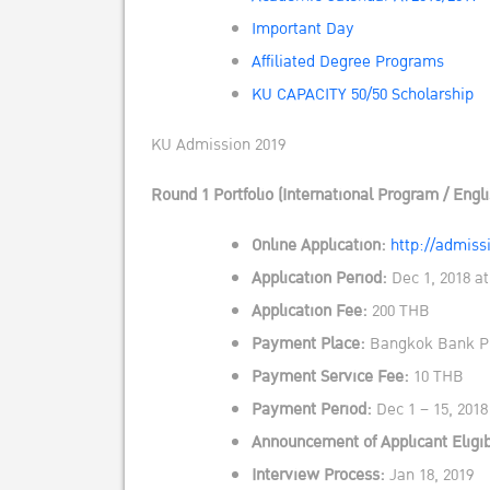
Important Day
Affiliated Degree Programs
KU CAPACITY 50/50 Scholarship
KU Admission 2019
Round 1 Portfolio (International Program / Engl
Online Application:
http://admissi
Application Period:
Dec 1, 2018 at
Application Fee:
200 THB
Payment Place:
Bangkok Bank PC
Payment Service Fee:
10 THB
Payment Period:
Dec 1 – 15, 2018
Announcement of Applicant Eligib
Interview Process:
Jan 18, 2019