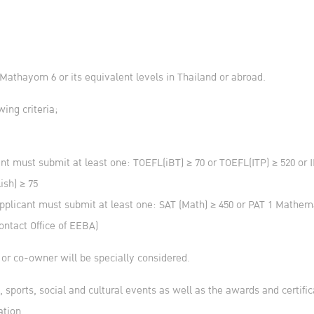
athayom 6 or its equivalent levels in Thailand or abroad.
wing criteria;
ant must submit at least one: TOEFL(iBT) ≥ 70 or TOEFL(ITP) ≥ 520 or
ish) ≥ 75
plicant must submit at least one: SAT (Math) ≥ 450 or PAT 1 Mathem
ontact Office of EEBA)
 or co-owner will be specially considered.
c, sports, social and cultural events as well as the awards and certifi
ation.