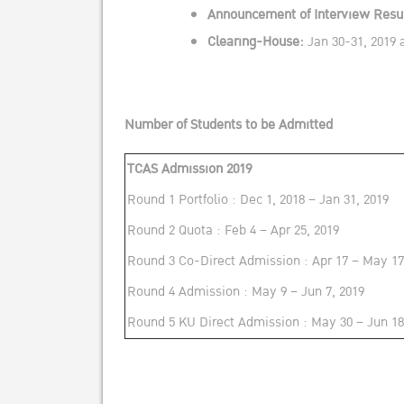
Announcement of Interview Resul
Clearing-House:
Jan 30-31, 2019 
Number of Students to be Admitted
TCAS Admission 2019
Round 1 Portfolio : Dec 1, 2018 – Jan 31, 2019
Round 2 Quota : Feb 4 – Apr 25, 2019
Round 3 Co-Direct Admission : Apr 17 – May 17
Round 4 Admission : May 9 – Jun 7, 2019
Round 5 KU Direct Admission : May 30 – Jun 18