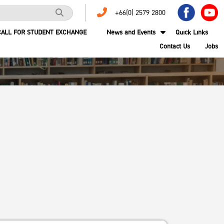
+66(0) 2579 2800
CALL FOR STUDENT EXCHANGE
News and Events
Quick Links
Contact Us
Jobs