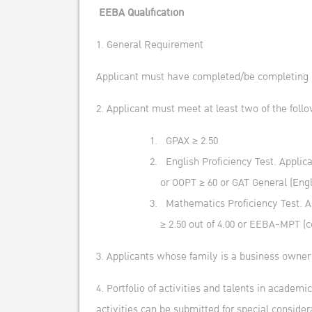
EEBA Qualification
1. General Requirement
Applicant must have completed/be completing M
2. Applicant must meet at least two of the follo
GPAX ≥ 2.50
English Proficiency Test. Applic
or OOPT ≥ 60 or GAT General (Engl
Mathematics Proficiency Test. Ap
≥ 2.50 out of 4.00 or EEBA-MPT (c
3. Applicants whose family is a business owner
4. Portfolio of activities and talents in academi
activities can be submitted for special consider