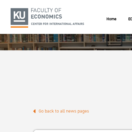
Home
EC
Go back to all news pages