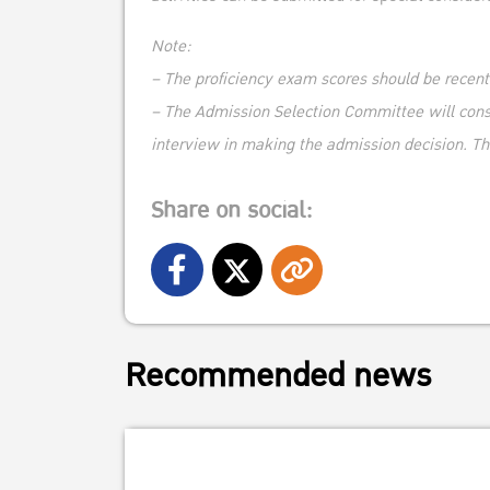
Note:
– The proficiency exam scores should be recen
– The Admission Selection Committee will consid
interview in making the admission decision. Th
Share on social:
Recommended news