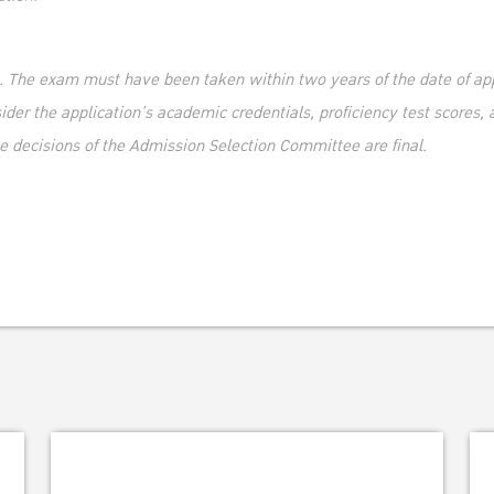
t. The exam must have been taken within two years of the date of ap
er the application’s academic credentials, proficiency test scores, a
e decisions of the Admission Selection Committee are final.