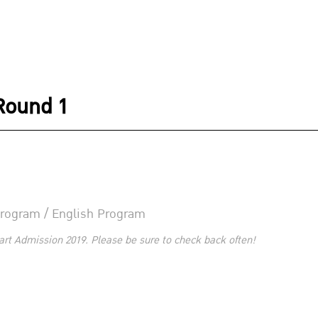
Round 1
 Program / English Program
art Admission 2019. Please be sure to check back often!