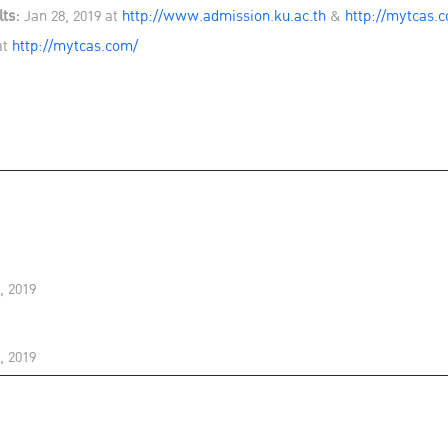
ts:
Jan 28, 2019 at
http://www.admission.ku.ac.th
&
http://mytcas.
at
http://mytcas.com/
, 2019
, 2019