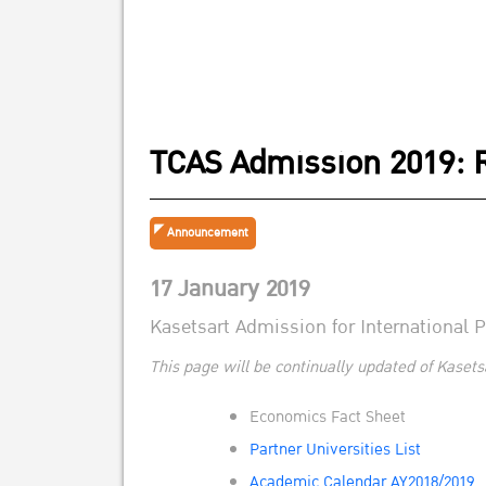
TCAS Admission 2019: 
Announcement
17 January 2019
Kasetsart Admission for International
This page will be continually updated of Kasets
Economics Fact Sheet
Partner Universities List
Academic Calendar AY2018/2019