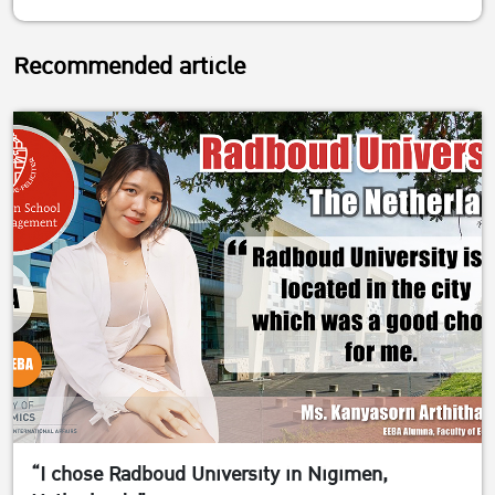
Recommended article
“I chose Radboud University in Nigimen,