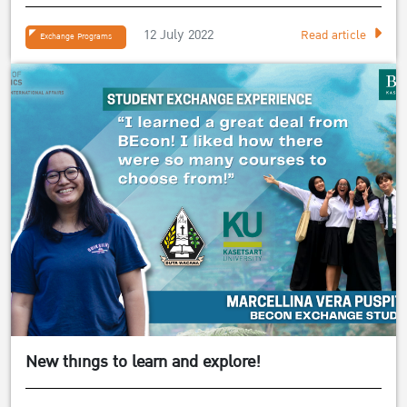
12 July 2022
Read article
Exchange Programs
New things to learn and explore!