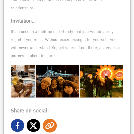
relationships.
Invitation…
It’s a once in a lifetime opportunity that you would surely
regret if you miss. Without experiencing it for yourself, you
will never understand. So, get yourself out there, an amazing
journey is about to start!
Share on social: