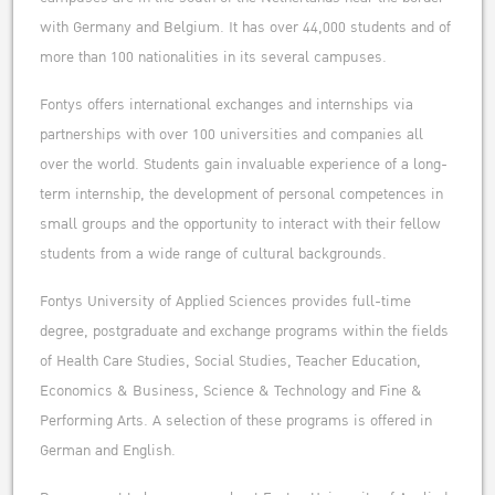
with Germany and Belgium. It has over 44,000 students and of
more than 100 nationalities in its several campuses.
Fontys offers international exchanges and internships via
partnerships with over 100 universities and companies all
over the world. Students gain invaluable experience of a long-
term internship, the development of personal competences in
small groups and the opportunity to interact with their fellow
students from a wide range of cultural backgrounds.
Fontys University of Applied Sciences provides full-time
degree, postgraduate and exchange programs within the fields
of Health Care Studies, Social Studies, Teacher Education,
Economics & Business, Science & Technology and Fine &
Performing Arts. A selection of these programs is offered in
German and English.