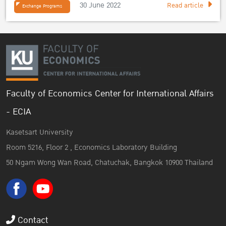
30 June 2022
Read article
Exchange Programs
Faculty of Economics Center for International Affairs
- ECIA
Kasetsart University
Room 5216, Floor 2 , Economics Laboratory Building
50 Ngam Wong Wan Road, Chatuchak, Bangkok 10900 Thailand
Contact