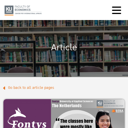
Article
Go back to all article pages