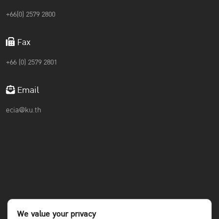
+66(0) 2579 2800
Fax
+66 (0) 2579 2801
Email
ecia@ku.th
We value your privacy