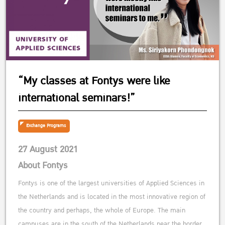
“My classes at Fontys were like
international seminars!”
Exchange Programs
27 August 2021
About Fontys
Fontys is one of the largest universities of Applied Sciences in
the Netherlands and is located in the most innovative region of
the country and perhaps, the whole of Europe. The main
campuses are in the south of the Netherlands near the border