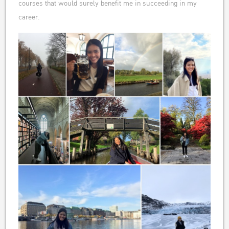
courses that would surely benefit me in succeeding in my
career.