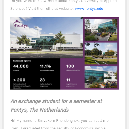
Do you want to know more about Fontys University of Applied
Sciences? Visit their official website:
www.fontys.edu
An exchange student for a semester at
Fontys, The Netherlands
Hi! My name is Siriyakorn Phondongnok, you can call me
Imm. I graduated from the Faculty of Economics with a