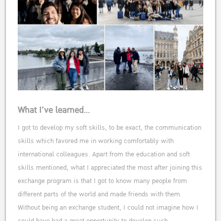
What I’ve learned…
I got to develop my soft skills, to be exact, the communication
skills which favored me in working comfortably with
international colleagues. Apart from the education and soft
skills mentioned, what I appreciated the most after joining this
exchange program is that I got to know many people from
different parts of the world and made friends with them.
Without being an exchange student, I could not imagine how I
could have had a great opportunity to develop such