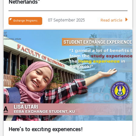
Netherlands”
07 September 2025
Read article
Exchange Programs
Here’s to exciting experiences!