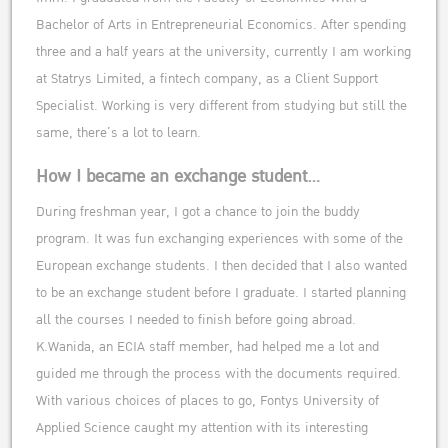
Bachelor of Arts in Entrepreneurial Economics. After spending
three and a half years at the university, currently I am working
at Statrys Limited, a fintech company, as a Client Support
Specialist. Working is very different from studying but still the
same, there’s a lot to learn.
How I became an exchange student…
During freshman year, I got a chance to join the buddy
program. It was fun exchanging experiences with some of the
European exchange students. I then decided that I also wanted
to be an exchange student before I graduate. I started planning
all the courses I needed to finish before going abroad.
K.Wanida, an ECIA staff member, had helped me a lot and
guided me through the process with the documents required.
With various choices of places to go, Fontys University of
Applied Science caught my attention with its interesting