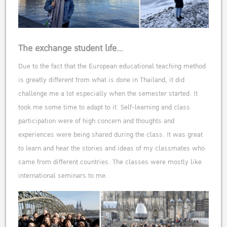
The exchange student life…
Due to the fact that the European educational teaching method
is greatly different from what is done in Thailand, it did
challenge me a lot especially when the semester started. It
took me some time to adapt to it. Self-learning and class
participation were of high concern and thoughts and
experiences were being shared during the class. It was great
to learn and hear the stories and ideas of my classmates who
came from different countries. The classes were mostly like
international seminars to me.