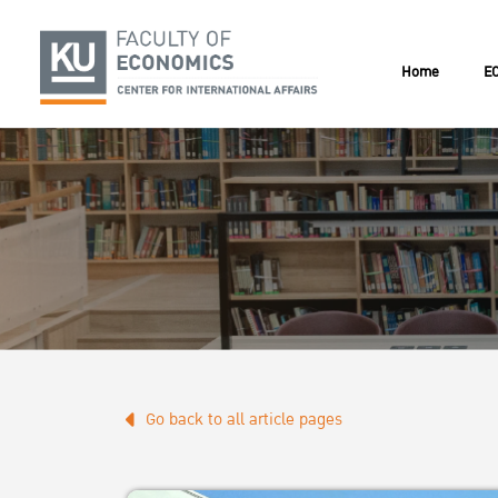
Home
EC
Go back to all article pages