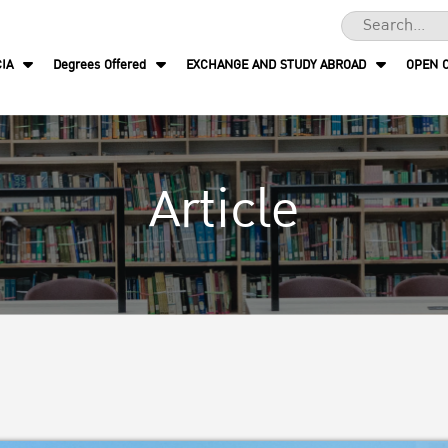
IA
Degrees Offered
EXCHANGE AND STUDY ABROAD
OPEN 
Article