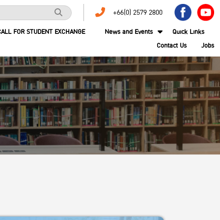
+66(0) 2579 2800
CALL FOR STUDENT EXCHANGE
News and Events
Quick Links
Contact Us
Jobs