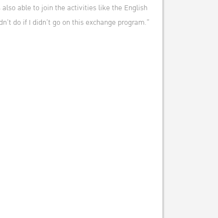
so able to join the activities like the English
n’t do if I didn’t go on this exchange program.”