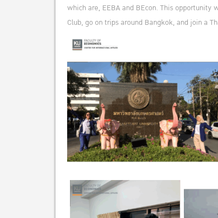
which are, EEBA and BEcon. This opportunity was
Club, go on trips around Bangkok, and join a Th