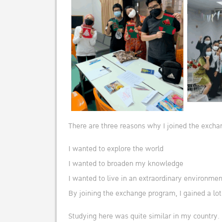
There are three reasons why I joined the exch
I wanted to explore the world
I wanted to broaden my knowledge
I wanted to live in an extraordinary environmen
By joining the exchange program, I gained a lot
Studying here was quite similar in my country.