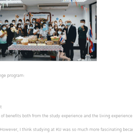
ange program:
t
 of benefits both from the study experience and the living experienc
 However, I think studying at KU was so much more fascinating becau