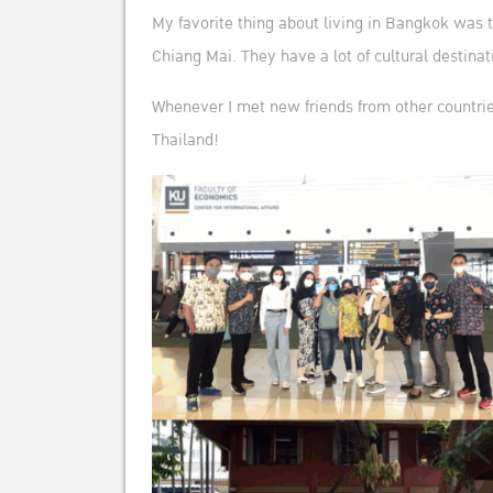
My favorite thing about living in Bangkok was t
Chiang Mai. They have a lot of cultural destinati
Whenever I met new friends from other countrie
Thailand!