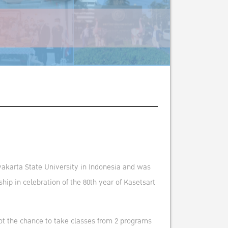
akarta State University in Indonesia and was
p in celebration of the 80th year of Kasetsart
 got the chance to take classes from 2 programs