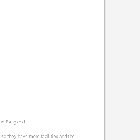
e in Bangkok!
se they have more facilities and the