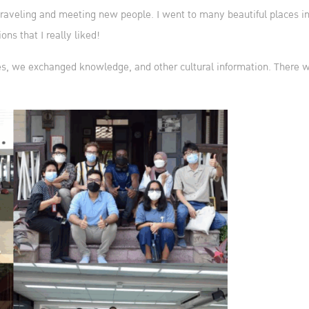
raveling and meeting new people. I went to many beautiful places in 
ons that I really liked!
s, we exchanged knowledge, and other cultural information. There wer