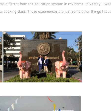
 different from the education system in my home university. I was al
ai cooking class. These experiences are just some other things I could