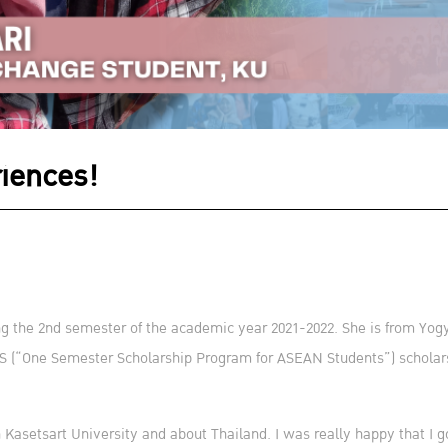
riences!
g the 2nd semester of the academic year 2021-2022. She is from Yogy
(“One Semester Scholarship Program for ASEAN Students”) scholarshi
 in Kasetsart University and about Thailand. I was really happy that I