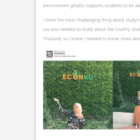
environment greatly supports students to be able 
I think the most challenging thing about studyin
we also needed to study about the country itsel
Thailand, so I knew I needed to know more abo