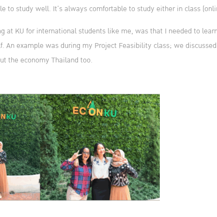
to study well. It’s always comfortable to study either in class (online
g at KU for international students like me, was that I needed to learn
f. An example was during my Project Feasibility class; we discussed 
ut the economy Thailand too.