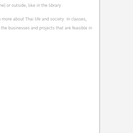
) or outside, like in the library.
 more about Thai life and society. In classes,
the businesses and projects that are feasible in