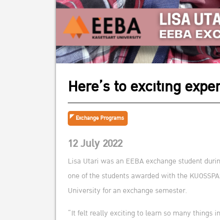
Here’s to exciting expe
Exchange Programs
12 July 2022
Lisa Utari was an EEBA exchange student durin
one of the students awarded with the KUOSSPAS 
University for an exchange semester.
“It felt really exciting to learn so many things