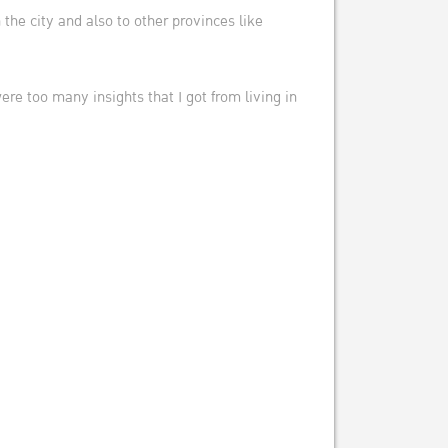
the city and also to other provinces like
e too many insights that I got from living in