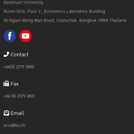
Kasetsart University
Room 5216, Floor 2 , Economics Laboratory Building
50 Ngam Wong Wan Road, Chatuchak, Bangkok 10900 Thailand
Contact
+66(0) 2579 2800
Fax
+66 (0) 2579 2801
Email
ecia@ku.th