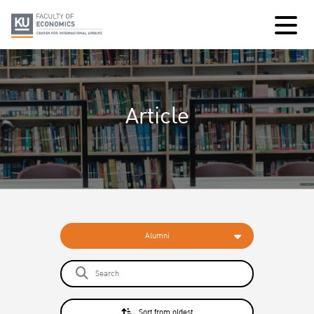
Article
Alumni
Sort from oldest