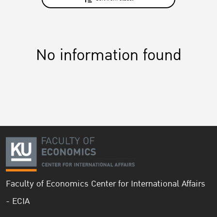
No information found
Faculty of Economics Center for International Affairs
- ECIA