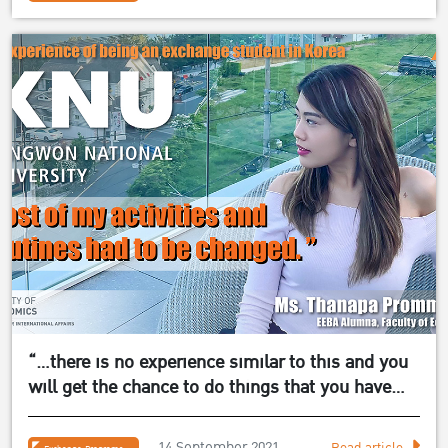
“…there is no experience similar to this and you
will get the chance to do things that you have
never done in your life before!”
14 September 2021
Read article