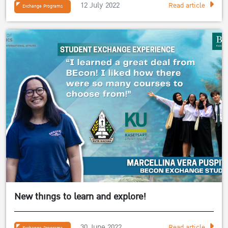
12 July 2022
Read article
Exchange Programs
New things to learn and explore!
30 June 2022
Read article