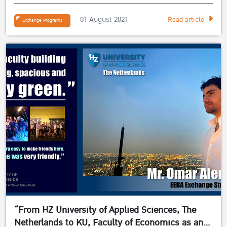
student”
01 August 2021
Read article
Exchange Programs
“From HZ University of Applied Sciences, The
Netherlands to KU, Faculty of Economics as an