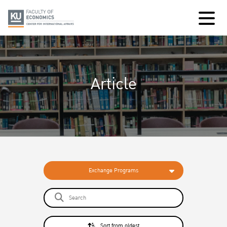
Article
Exchange Programs
Sort from oldest