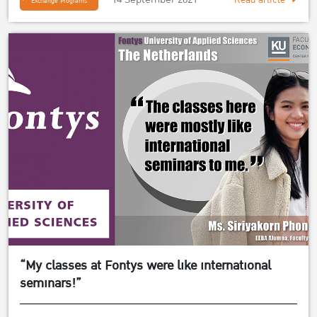
Exchange Programs
“My classes at Fontys were like international
seminars!”