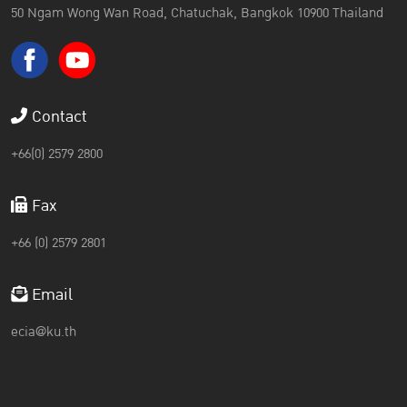
50 Ngam Wong Wan Road, Chatuchak, Bangkok 10900 Thailand
Contact
+66(0) 2579 2800
Fax
+66 (0) 2579 2801
Email
ecia@ku.th