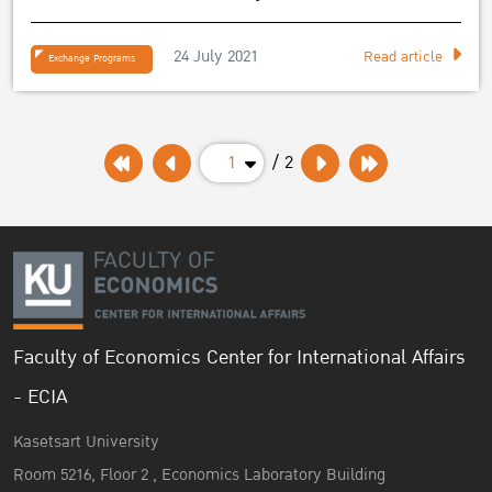
EEBA exchange student”
24 July 2021
Read article
Exchange Programs
1
/ 2
Faculty of Economics Center for International Affairs
- ECIA
Kasetsart University
Room 5216, Floor 2 , Economics Laboratory Building