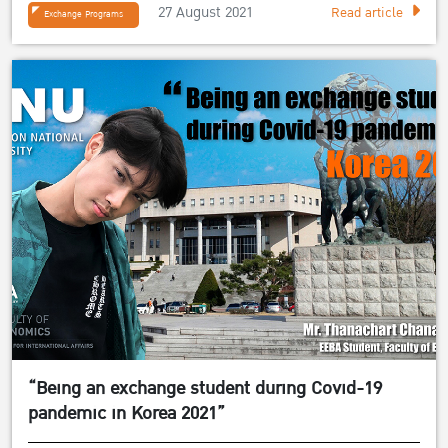
27 August 2021
Read article
Exchange Programs
“Being an exchange student during Covid-19
pandemic in Korea 2021”