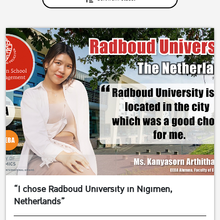
“I chose Radboud University in Nigimen,
Netherlands”