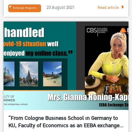
23 August 2021
Read article
Exchange Programs
“From Cologne Business School in Germany to
KU, Faculty of Economics as an EEBA exchange