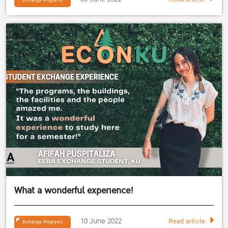
Exchange Programs
What a wonderful experience!
10 June 2022
Read article
Exchange Programs