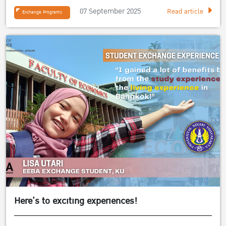
07 September 2025
Read article
Exchange Programs
Here’s to exciting experiences!