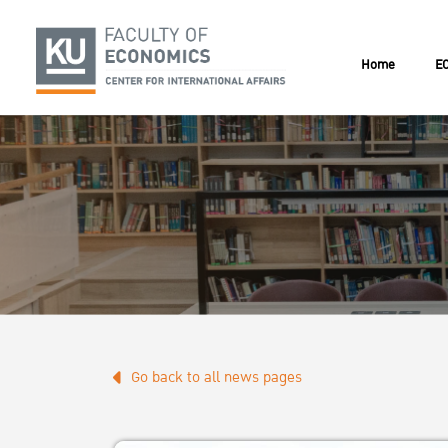
Home
EC
Go back to all news pages