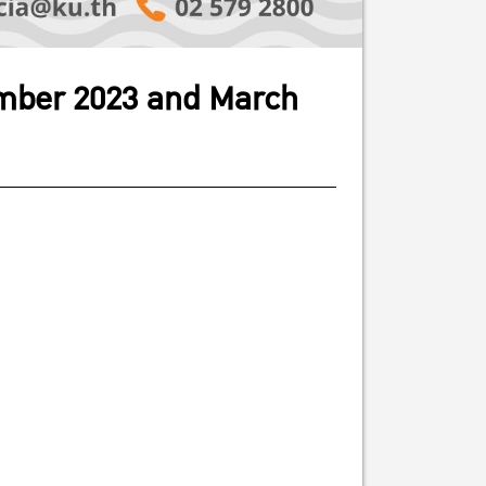
cember 2023 and March