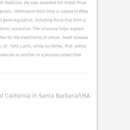
l of Medicine. He was awarded the Nobel Prize
 genetic information from DNA is copied to RNA.
d gene regulation, including those that form a
tomic resolution. The structure helps explain
es for the treatments of cancer, heart disease
Dr. Yahli Lorch, while his father, Prof. Arthur
molecule to another in a process called DNA
f California in Santa Barbara/USA