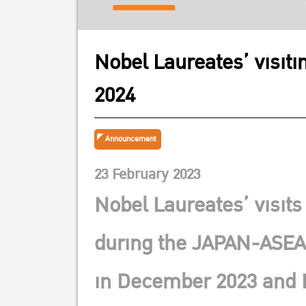
Nobel Laureates’ visit
2024
Announcement
23 February 2023
Nobel Laureates’ visits
during the JAPAN-ASEA
in December 2023 and 