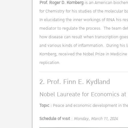
Prof. Roger D. Kornberg
is an American biochemi
for Chemistry for his studies of the molecular 
In elucidating the inner workings of RNA his re
mediator to regulate the process. The team dete
how disease can result when transcription goes 
and various kinds of inflammation. During his li
Kornberg, received the Nobel Prize in Medicine
replication.
2. Prof. Finn E. Kydland
Nobel Laureate for Economics at 
Topic :
Peace and economic development in the 
Schedule of visit
:
Monday, March 11, 2024