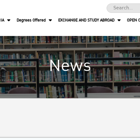
IA
Degrees Offered
EXCHANGE AND STUDY ABROAD
OPEN 
News