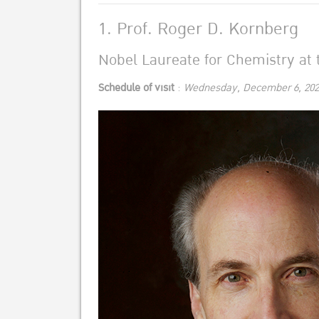
1. Prof. Roger D. Kornberg
Nobel Laureate for Chemistry at t
Schedule of visit
:
Wednesday, December 6, 202