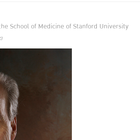
he School of Medicine of Stanford University
3