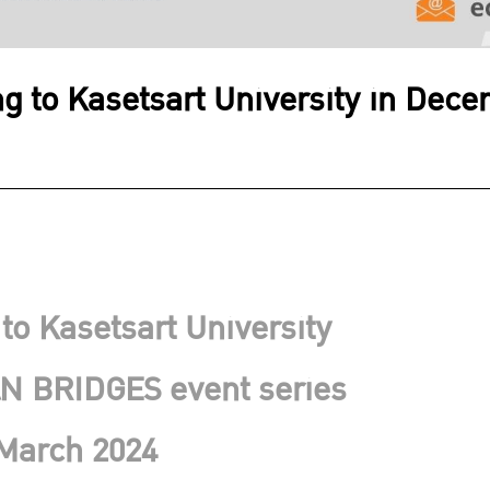
ing to Kasetsart University in De
 to Kasetsart University
N BRIDGES event series
March 2024