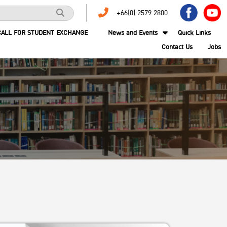
+66(0) 2579 2800
CALL FOR STUDENT EXCHANGE
News and Events
Quick Links
Contact Us
Jobs