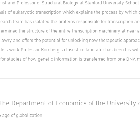
st and Professor of Structural Biology at Stanford University Schoo
basis of eukaryotic transcription which explains the process by which
search team has isolated the proteins responsible for transcription an
rmined the structure of the entire transcription machinery at near a
awry and offers the potential for unlocking new therapeutic approach
fe’s work Professor Kornberg’s closest collaborator has been his wife, 
 for studies of how genetic information is transferred from one DNA 
the Department of Economics of the University o
age of globalization