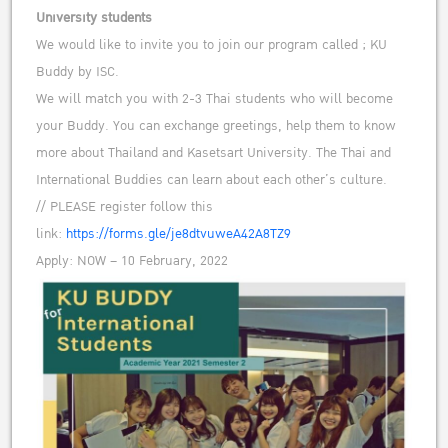
University students
We would like to invite you to join our program called ; KU
Buddy by ISC.
We will match you with 2-3 Thai students who will become
your Buddy. You can exchange greetings, help them to know
more about Thailand and Kasetsart University. The Thai and
International Buddies can learn about each other’s culture.
// PLEASE register follow this
link:
https://forms.gle/je8dtvuweA42A8TZ9
Apply: NOW – 10 February, 2022