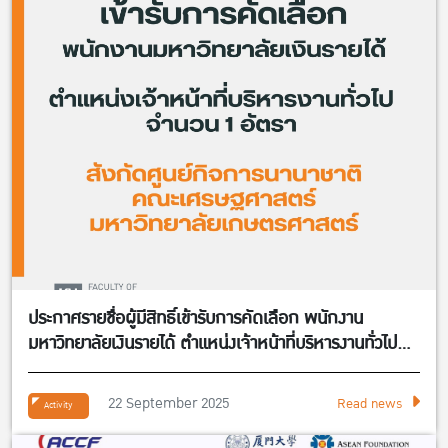
ประกาศรายชื่อผู้มีสิทธิ์เข้ารับการคัดเลือก พนักงาน
มหาวิทยาลัยเงินรายได้ ตำแหน่งเจ้าหน้าที่บริหารงานทั่วไป
จำนวน 1 อัตรา สังกัดศูนย์กิจการนานาชาติ คณะ
เศรษฐศาสตร์
22 September 2025
Read news
Activity