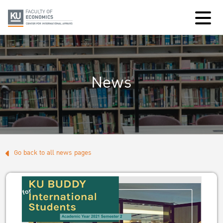
News
Go back to all news pages