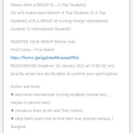
Please form a GROUP (2 – 3 Thai Students)
ISC will match each GROUP of Thai Students (2-3 Thai
Students) with a GROUP of visiting foreign international
students (2 International Students)
REGISTER YOUR GROUP (follow link)
First Come – First Match
https://forms.gle/gq3n6eR8JazaaDPEA
REGISTRATION Deadline: 20 January 2022 at 12:00 ISC will
directly email new KU Buddies to confirm your participation.
Duties and Goals
● Welcome international visiting students (online only …
maybe in person later)
● Introduce them to KU and Thai culture.
● Help them learn how to find their way around campus /
Bangkok.