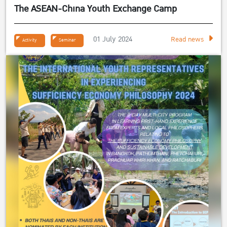
The ASEAN-China Youth Exchange Camp
01 July 2024
Read news
Activity
Seminar