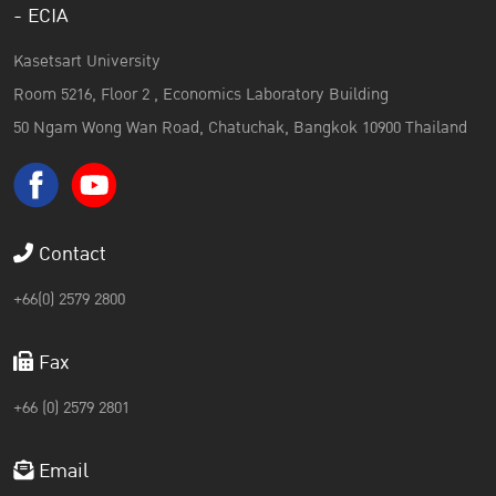
- ECIA
Kasetsart University
Room 5216, Floor 2 , Economics Laboratory Building
50 Ngam Wong Wan Road, Chatuchak, Bangkok 10900 Thailand
Contact
+66(0) 2579 2800
Fax
+66 (0) 2579 2801
Email