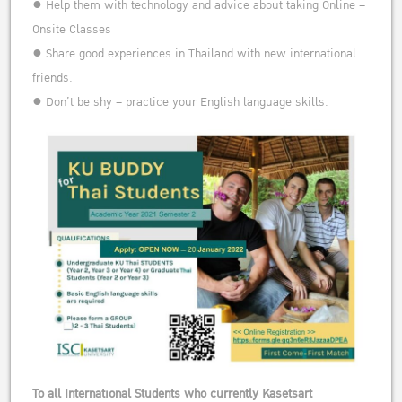
● Help them with technology and advice about taking Online –
Onsite Classes
● Share good experiences in Thailand with new international
friends.
● Don’t be shy – practice your English language skills.
To all International Students who currently Kasetsart