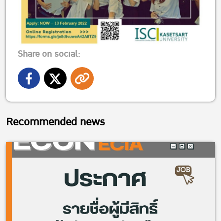
Share on social:
Recommended news