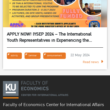
APPLY NOW! IYSEP 2024 – The International
Youth Representatives in Experiencing the
Sufficiency Economy Philosophy 2024
22 May 2024
Activity
Seminar
Announcement
Read news
Faculty of Economics Center for International Affairs