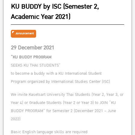
KU BUDDY by ISC (Semester 2,
Academic Year 2021)
Announcement
29 December 2021
“KU BUDDY PROGRAM
SEEKS KU THAI STUDENTS”
to become a buddy with a KU International Student
Program organized by International Studies Center (ISC)
We invite Kasetsart University Thai Students (Year 2, Year 3, or
Year 4) or Graduate Students (Year 2 or Year 3) to JOIN “KU
BUDDY PROGRAM” for Semester 2 (December 2021 – June
2022)
Basic English language skills are required