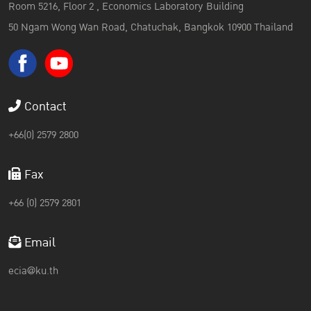
Room 5216, Floor 2 , Economics Laboratory Building
50 Ngam Wong Wan Road, Chatuchak, Bangkok 10900 Thailand
Contact
+66(0) 2579 2800
Fax
+66 (0) 2579 2801
Email
ecia@ku.th