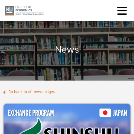
News
Go back to all news pages