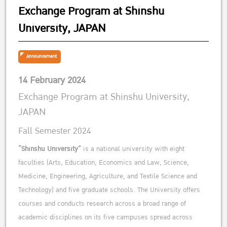
Exchange Program at Shinshu
University, JAPAN
Announcement
14 February 2024
Exchange Program at Shinshu University,
JAPAN
Fall Semester 2024
“Shinshu University”
is a national university with eight
faculties (Arts, Education, Economics and Law, Science,
Medicine, Engineering, Agriculture, and Textile Science and
Technology) and five graduate schools. The University offers
courses and conducts research across a broad range of
academic disciplines on its five campuses spread across