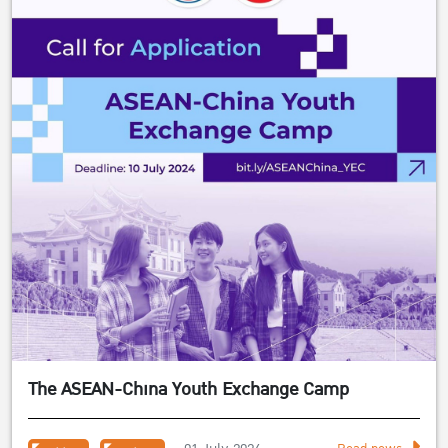
The ASEAN-China Youth Exchange Camp