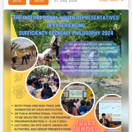
01 July 2024
Read news
Activity
Seminar