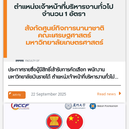
ประกาศรายชื่อผู้มีสิทธิ์เข้ารับการคัดเลือก พนักงาน
มหาวิทยาลัยเงินรายได้ ตำแหน่งเจ้าหน้าที่บริหารงานทั่วไป
จำนวน 1 อัตรา สังกัดศูนย์กิจการนานาชาติ คณะ
เศรษฐศาสตร์
22 September 2025
Read news
Activity