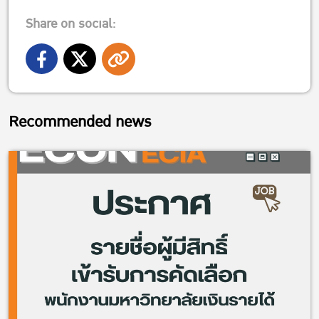
Share on social:
Recommended news