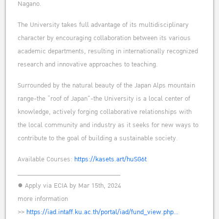
Nagano.
The University takes full advantage of its multidisciplinary
character by encouraging collaboration between its various
academic departments, resulting in internationally recognized
research and innovative approaches to teaching.
Surrounded by the natural beauty of the Japan Alps mountain
range-the “roof of Japan”-the University is a local center of
knowledge, actively forging collaborative relationships with
the local community and industry as it seeks for new ways to
contribute to the goal of building a sustainable society.
Available Courses:
https://kasets.art/huSG6t
______________________________
● Apply via ECIA by Mar 15th, 2024
more information
>>
https://iad.intaff.ku.ac.th/portal/iad/fund_view.php…