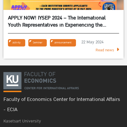
APPLY NOW! IYSEP 2024 – The International
Youth Representatives in Experiencing the
Sufficiency Economy Philosophy 2024
22 May 2024
Activity
Seminar
Announcement
Read news
Faculty of Economics Center for International Affairs
- ECIA
Kasetsart University