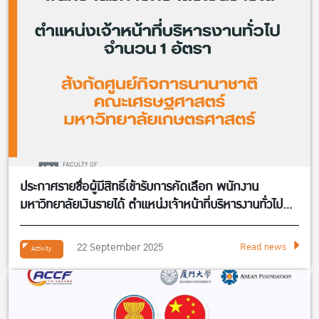
ประกาศรายชื่อผู้มีสิทธิ์เข้ารับการคัดเลือก พนักงาน
มหาวิทยาลัยเงินรายได้ ตำแหน่งเจ้าหน้าที่บริหารงานทั่วไป
จำนวน 1 อัตรา สังกัดศูนย์กิจการนานาชาติ คณะ
เศรษฐศาสตร์
22 September 2025
Read news
Activity