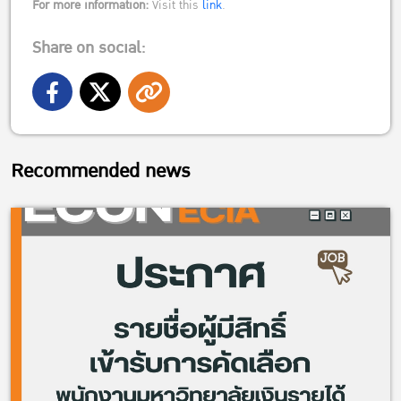
For more information:
Visit this
link
.
Share on social:
Recommended news