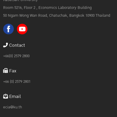
Room 5216, Floor 2 , Economics Laboratory Building
50 Ngam Wong Wan Road, Chatuchak, Bangkok 10900 Thailand
Contact
+66(0) 2579 2800
Fax
+66 (0) 2579 2801
Email
ecia@ku.th