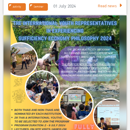
01 July 2024
Read news
Activity
Seminar