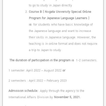
to go to study in Japan directly
Course B
(
Niigata University Special Online
Program for Japanese Language Learners
)
is
for students who have basic knowledge of
the Japanese language and want to increase
their skills in Japanese language. However, the
teaching is in online format and does not require
a trip to Japan to study.
The duration of participation in the program is
1-2 semesters.
1 semester: April 2022 – August 2022
or
2 semesters : April 2022 – February 2023
Admission schedule:
Apply through the agency to the
International Affairs Division by
November 5,
2021.