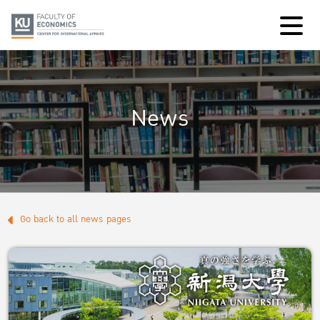
News
Go back to all news pages