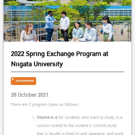
2022 Spring Exchange Program at
Niigata University
Announcement
28 October 2021
There are 2 program types as follows:
Course A is
for students who want to study in a
course related to the student’s current study
that is taught in English and Japanese. and want