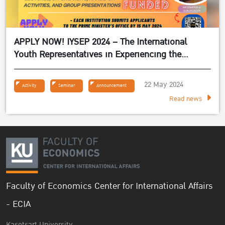
APPLY NOW! IYSEP 2024 – The International
Youth Representatives in Experiencing the
Sufficiency Economy Philosophy 2024
22 May 2024
Activity
Seminar
Announcement
Read news
Faculty of Economics Center for International Affairs
- ECIA
Kasetsart University