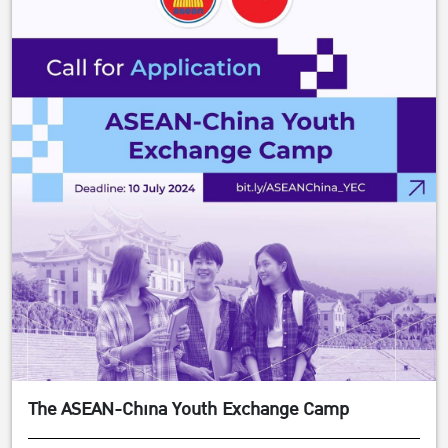
The ASEAN-China Youth Exchange Camp