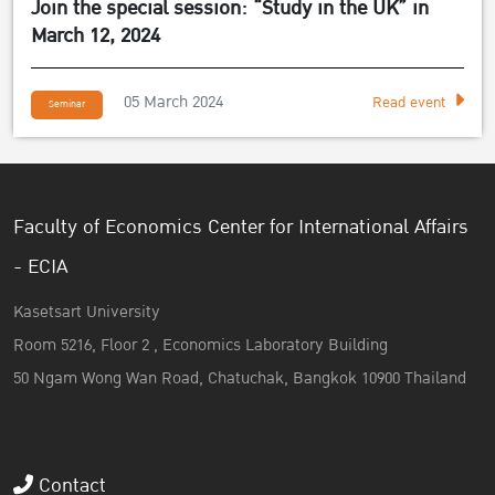
Join the special session: “Study in the UK” in
March 12, 2024
05 March 2024
Read event
Seminar
Faculty of Economics Center for International Affairs
- ECIA
Kasetsart University
Room 5216, Floor 2 , Economics Laboratory Building
50 Ngam Wong Wan Road, Chatuchak, Bangkok 10900 Thailand
Contact