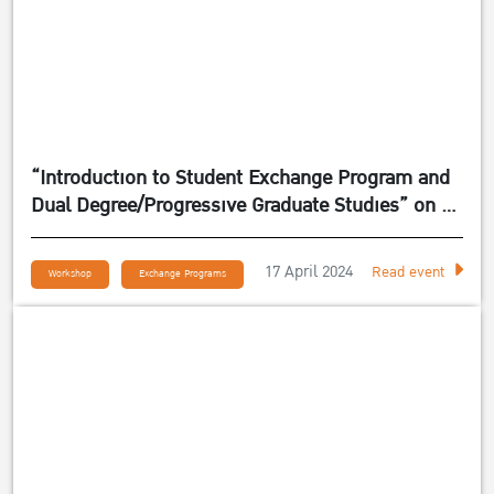
“Introduction to Student Exchange Program and
Dual Degree/Progressive Graduate Studies” on 24
April 2024
17 April 2024
Read event
Workshop
Exchange Programs