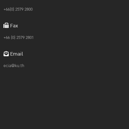
+66(0) 2579 2800
Fax
+66 (0) 2579 2801
Email
ecia@ku.th