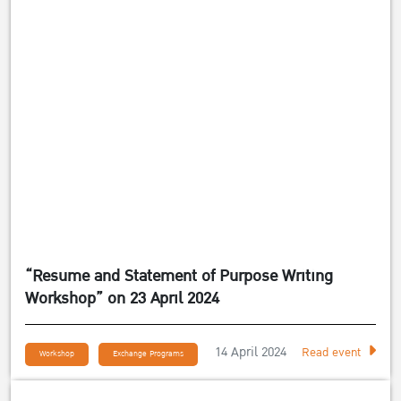
“Resume and Statement of Purpose Writing
Workshop” on 23 April 2024
14 April 2024
Read event
Workshop
Exchange Programs