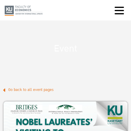
Event
Go back to all event pages