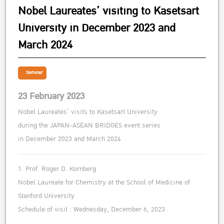
Nobel Laureates’ visiting to Kasetsart
University in December 2023 and
March 2024
Seminar
23 February 2023
Nobel Laureates’ visits to Kasetsart University
during the JAPAN-ASEAN BRIDGES event series
in December 2023 and March 2024
1. Prof. Roger D. Kornberg
Nobel Laureate for Chemistry at the School of Medicine of
Stanford University
Schedule of visit : Wednesday, December 6, 2023