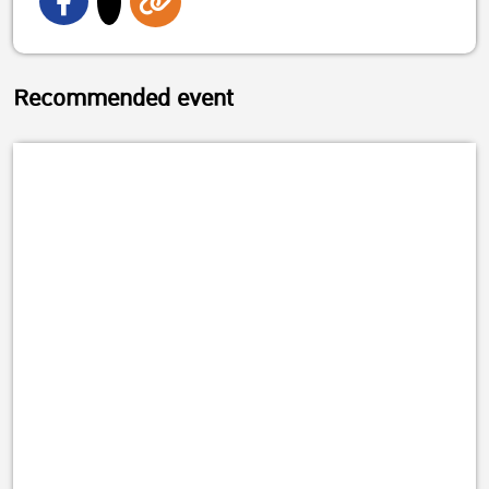
Recommended event