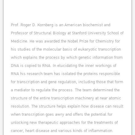
Prof. Roger D. Kornberg is an American biochemist and
Professor of Structural Biology at Stanford University School of
Medicine. He was awarded the Nobel Prize for Chemistry for
his studies of the molecular basis of eukaryotic transcription
which explains the process by which genetic information from
DNA is copied to RNA. In elucidating the inner workings of
RNA his research team has isolated the proteins responsible
for transcription and gene regulation, including those that form
a mediator to regulate the process. The team determined the
structure of the entire transcription machinery at near atomic
resolution. The structure helps explain how disease can result
when transcription goes awry and offers the potential for
unlocking new therapeutic approaches for the treatments of
cancer, heart disease and various kinds of inflammation.