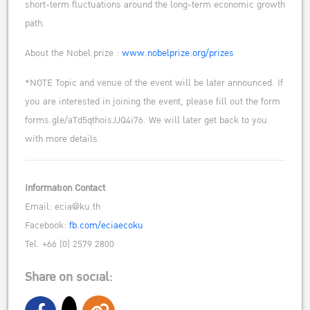
short-term fluctuations around the long-term economic growth
path.
About the Nobel prize :
www.nobelprize.org/prizes
*NOTE Topic and venue of the event will be later announced. If
you are interested in joining the event, please fill out the form
forms.gle/aTd5qthoisJJQ4i76. We will later get back to you
with more details.
Information Contact
Email: ecia@ku.th
Facebook:
fb.com/eciaecoku
Tel. +66 (0) 2579 2800
Share on social: