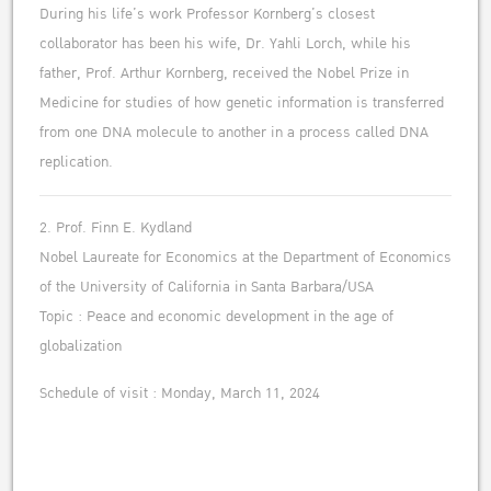
During his life’s work Professor Kornberg’s closest
collaborator has been his wife, Dr. Yahli Lorch, while his
father, Prof. Arthur Kornberg, received the Nobel Prize in
Medicine for studies of how genetic information is transferred
from one DNA molecule to another in a process called DNA
replication.
2. Prof. Finn E. Kydland
Nobel Laureate for Economics at the Department of Economics
of the University of California in Santa Barbara/USA
Topic : Peace and economic development in the age of
globalization
Schedule of visit : Monday, March 11, 2024