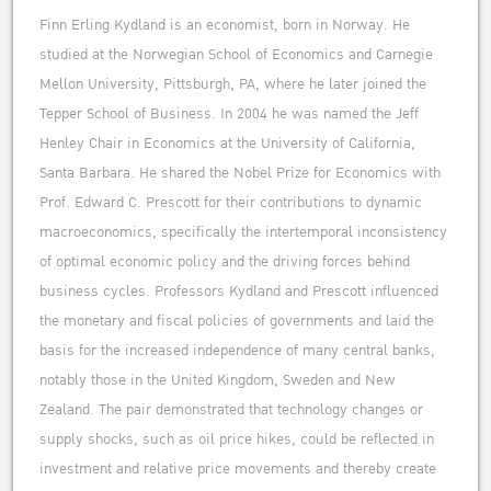
Finn Erling Kydland is an economist, born in Norway. He
studied at the Norwegian School of Economics and Carnegie
Mellon University, Pittsburgh, PA, where he later joined the
Tepper School of Business. In 2004 he was named the Jeff
Henley Chair in Economics at the University of California,
Santa Barbara. He shared the Nobel Prize for Economics with
Prof. Edward C. Prescott for their contributions to dynamic
macroeconomics, specifically the intertemporal inconsistency
of optimal economic policy and the driving forces behind
business cycles. Professors Kydland and Prescott influenced
the monetary and fiscal policies of governments and laid the
basis for the increased independence of many central banks,
notably those in the United Kingdom, Sweden and New
Zealand. The pair demonstrated that technology changes or
supply shocks, such as oil price hikes, could be reflected in
investment and relative price movements and thereby create