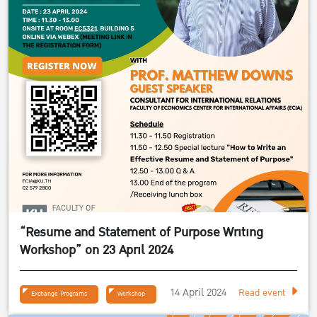
“Resume and Statement of Purpose Writing
Workshop” on 23 April 2024
14 April 2024
Read event
Exchange Programs
Workshop