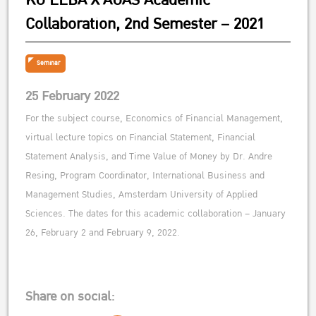
KU EEBA X AUAS Academic
Collaboration, 2nd Semester – 2021
Seminar
25 February 2022
For the subject course, Economics of Financial Management,
virtual lecture topics on Financial Statement, Financial
Statement Analysis, and Time Value of Money by Dr. Andre
Resing, Program Coordinator, International Business and
Management Studies, Amsterdam University of Applied
Sciences. The dates for this academic collaboration – January
26, February 2 and February 9, 2022.
Share on social: