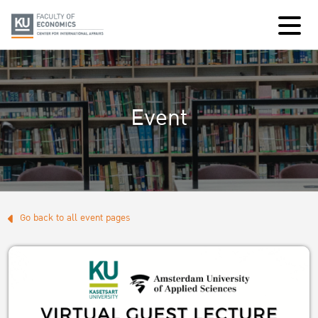
Event
Go back to all event pages