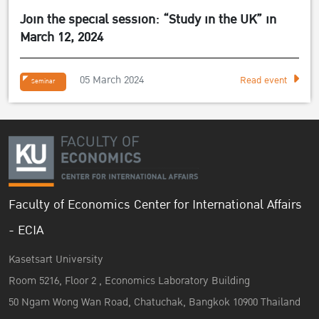
Join the special session: “Study in the UK” in
March 12, 2024
05 March 2024
Read event
Seminar
Faculty of Economics Center for International Affairs
- ECIA
Kasetsart University
Room 5216, Floor 2 , Economics Laboratory Building
50 Ngam Wong Wan Road, Chatuchak, Bangkok 10900 Thailand