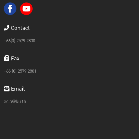
Contact
+66(0) 2579 2800
Fax
+66 (0) 2579 2801
Email
ecia@ku.th