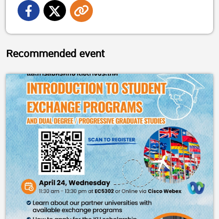
Recommended event