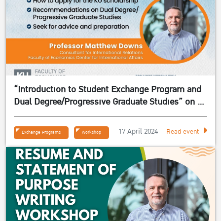
“Introduction to Student Exchange Program and
Dual Degree/Progressive Graduate Studies” on 24
April 2024
17 April 2024
Read event
Exchange Programs
Workshop