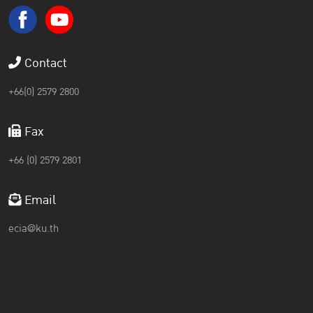
Contact
+66(0) 2579 2800
Fax
+66 (0) 2579 2801
Email
ecia@ku.th