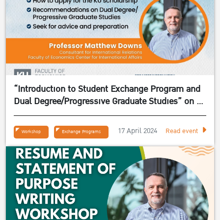
“Introduction to Student Exchange Program and
Dual Degree/Progressive Graduate Studies” on 24
April 2024
17 April 2024
Read event
Workshop
Exchange Programs