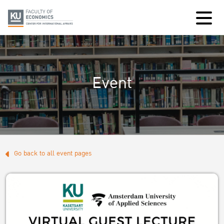
Event
Go back to all event pages