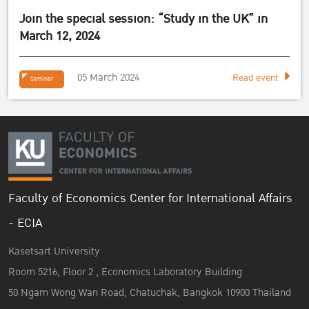
Join the special session: “Study in the UK” in
March 12, 2024
05 March 2024
Read event
Seminar
Faculty of Economics Center for International Affairs
- ECIA
Kasetsart University
Room 5216, Floor 2 , Economics Laboratory Building
50 Ngam Wong Wan Road, Chatuchak, Bangkok 10900 Thailand