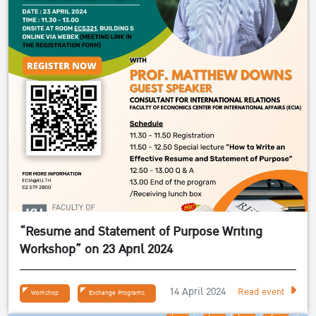
“Resume and Statement of Purpose Writing
Workshop” on 23 April 2024
14 April 2024
Read event
Workshop
Exchange Programs