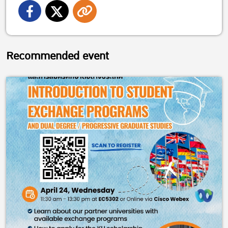
Recommended event