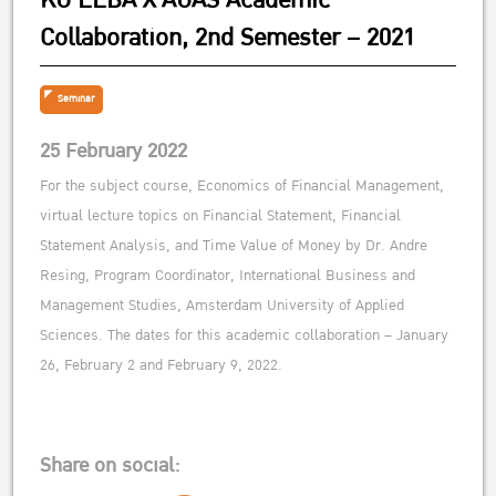
KU EEBA X AUAS Academic
Collaboration, 2nd Semester – 2021
Seminar
25 February 2022
For the subject course, Economics of Financial Management,
virtual lecture topics on Financial Statement, Financial
Statement Analysis, and Time Value of Money by Dr. Andre
Resing, Program Coordinator, International Business and
Management Studies, Amsterdam University of Applied
Sciences. The dates for this academic collaboration – January
26, February 2 and February 9, 2022.
Share on social: