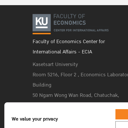
Faculty of Economics Center for
International Affairs - ECIA
Kasetsart University
Room 5216, Floor 2 , Economics Laborato
Building
50 Ngam Wong Wan Road, Chatuchak,
Bangkok 10900 Thailand
We value your privacy