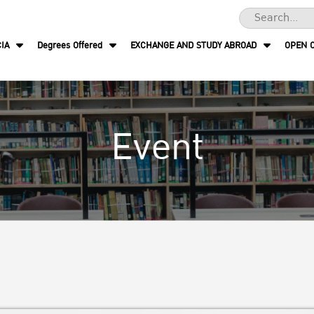
IA
Degrees Offered
EXCHANGE AND STUDY ABROAD
OPEN 
Event