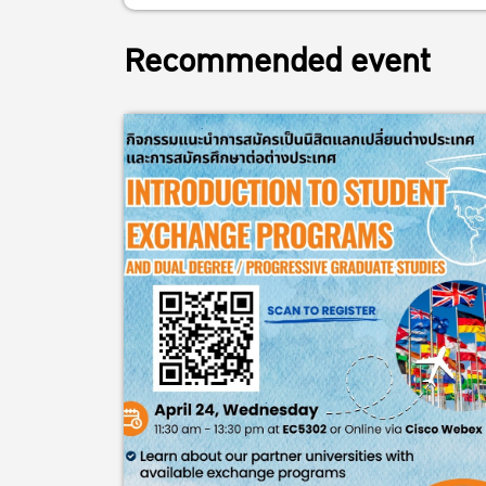
Recommended event