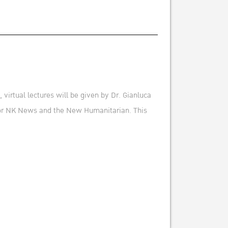
virtual lectures will be given by Dr. Gianluca
 for NK News and the New Humanitarian. This