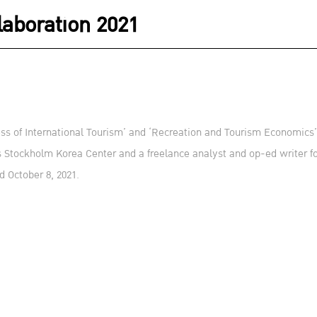
aboration 2021
s of International Tourism’ and ‘Recreation and Tourism Economics’, 
s Stockholm Korea Center and a freelance analyst and op-ed writer
d October 8, 2021.