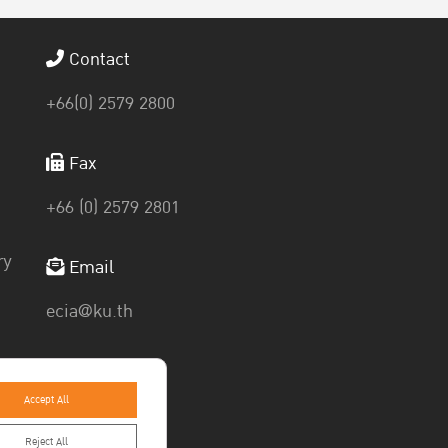
Contact
+66(0) 2579 2800
Fax
+66 (0) 2579 2801
ry
Email
ecia@ku.th
Accept All
Reject All