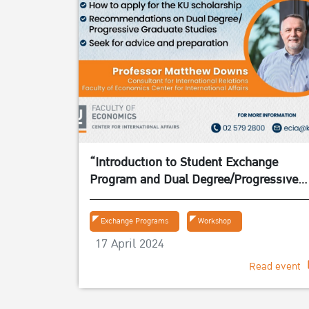
“Introduction to Student Exchange
Program and Dual Degree/Progressive
Graduate Studies” on 24 April 2024
Exchange Programs
Workshop
17 April 2024
Read event