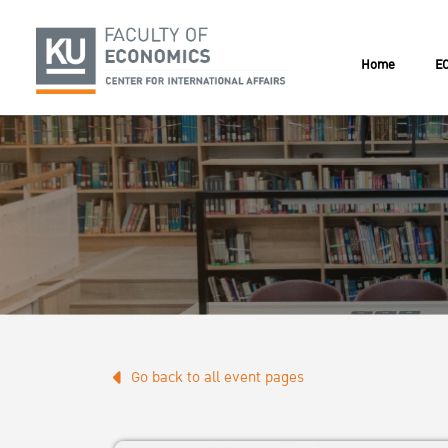
Home
EC
Go back to all event pages