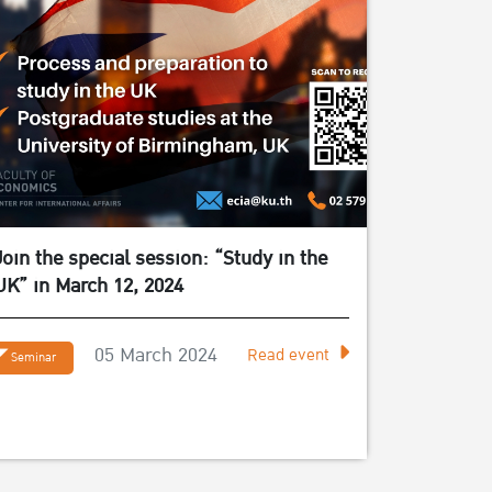
Join the special session: “Study in the
UK” in March 12, 2024
05 March 2024
Read event
Seminar