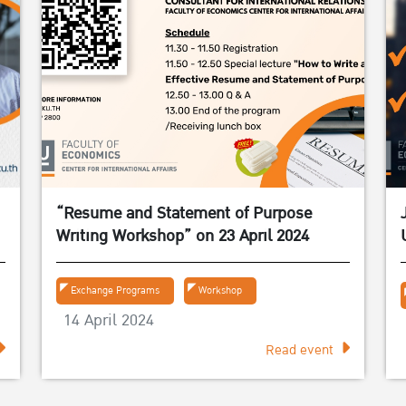
“Resume and Statement of Purpose
Writing Workshop” on 23 April 2024
Exchange Programs
Workshop
14 April 2024
Read event