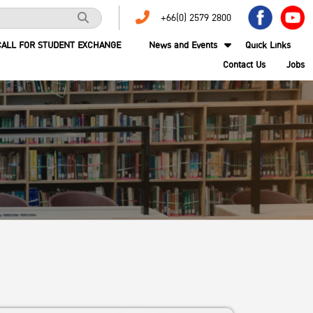
+66(0) 2579 2800
CALL FOR STUDENT EXCHANGE
News and Events
Quick Links
Contact Us
Jobs