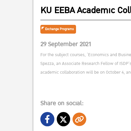
KU EEBA Academic Coll
Exchange Programs
29 September 2021
For the subject courses, ‘Economics and Busines
Spezza, an Associate Research Fellow of ISDP’
academic collaboration will be on October 4, an
Share on social: