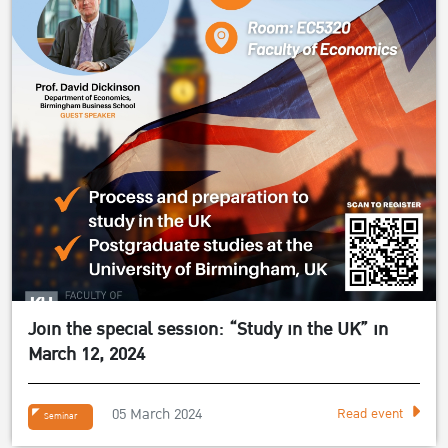
Join the special session: “Study in the UK” in
March 12, 2024
05 March 2024
Read event
Seminar