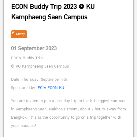
ECON Buddy Trip 2023 @ KU
Kamphaeng Saen Campus
Activity
01 September 2023
ECON Buddy Trip
@ KU Kamphaeng Saen Campus
Date: Thursday, September 7th
Sponsored by:
ECIA ECON KU
You are invited to join a one-day trip to the KU biggest campus
in Kamphaeng Saen, Nakhon Pathom, about 2 hours away from
Bangkok. This is the opportunity to go on a trip together with
your buddies!