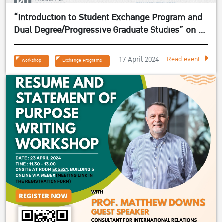
“Introduction to Student Exchange Program and
Dual Degree/Progressive Graduate Studies” on 24
April 2024
17 April 2024
Read event
Workshop
Exchange Programs