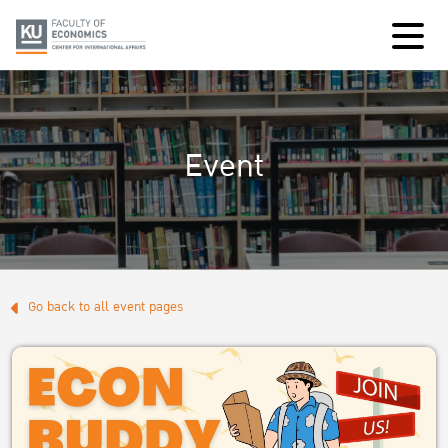
Event
Go back to all event pages