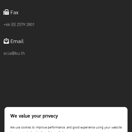
Fax
+66 (0) 2579 2801
Email
ecia@ku.th
We value your privacy
We use cookies to improve performance. and good experience using your website