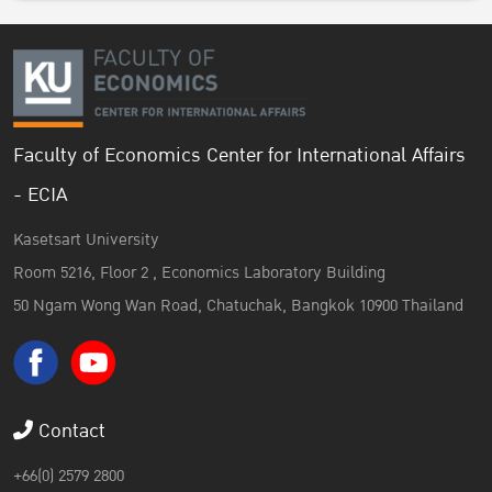
Faculty of Economics Center for International Affairs
- ECIA
Kasetsart University
Room 5216, Floor 2 , Economics Laboratory Building
50 Ngam Wong Wan Road, Chatuchak, Bangkok 10900 Thailand
Contact
+66(0) 2579 2800