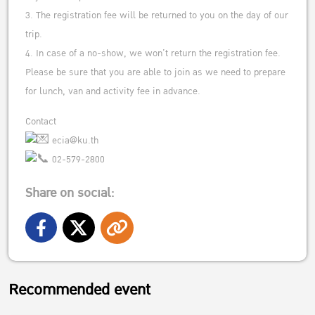
3. The registration fee will be returned to you on the day of our
trip.
4. In case of a no-show, we won’t return the registration fee.
Please be sure that you are able to join as we need to prepare
for lunch, van and activity fee in advance.
Contact
ecia@ku.th
02-579-2800
Share on social:
Recommended event