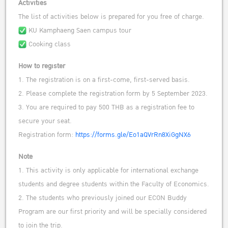
Activities
The list of activities below is prepared for you free of charge.
KU Kamphaeng Saen campus tour
Cooking class
How to register
1. The registration is on a first-come, first-served basis.
2. Please complete the registration form by 5 September 2023.
3. You are required to pay 500 THB as a registration fee to
secure your seat.
Registration form:
https://forms.gle/Eo1aQVrRn8XiGgNX6
Note
1. This activity is only applicable for international exchange
students and degree students within the Faculty of Economics.
2. The students who previously joined our ECON Buddy
Program are our first priority and will be specially considered
to join the trip.