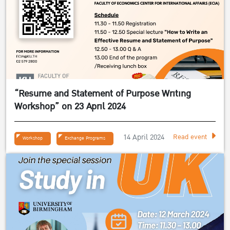
“Resume and Statement of Purpose Writing
Workshop” on 23 April 2024
14 April 2024
Read event
Workshop
Exchange Programs