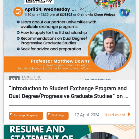
“Introduction to Student Exchange Program and
Dual Degree/Progressive Graduate Studies” on 24
April 2024
17 April 2024
Read event
Exchange Programs
Workshop