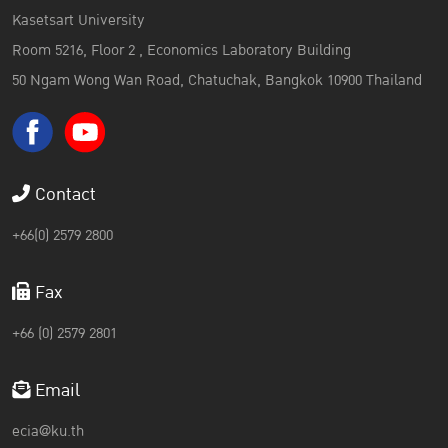
Kasetsart University
Room 5216, Floor 2 , Economics Laboratory Building
50 Ngam Wong Wan Road, Chatuchak, Bangkok 10900 Thailand
Contact
+66(0) 2579 2800
Fax
+66 (0) 2579 2801
Email
ecia@ku.th