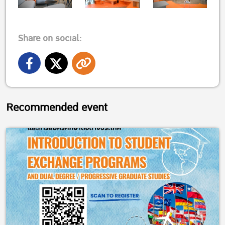
Share on social:
Recommended event