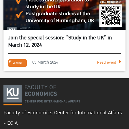
Join the special session: “Study in the UK” in
March 12, 2024
05 March 2024
Read event
Seminar
Faculty of Economics Center for International Affairs
- ECIA