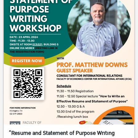
“Resume and Statement of Purpose Writing