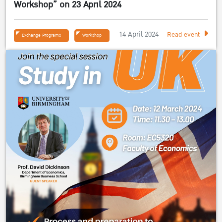
Workshop” on 23 April 2024
14 April 2024
Read event
Exchange Programs
Workshop