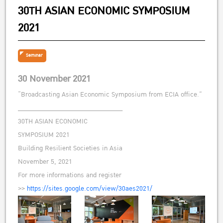
30TH ASIAN ECONOMIC SYMPOSIUM
2021
Seminar
30 November 2021
“Broadcasting Asian Economic Symposium from ECIA office.”
______________________________
30TH ASIAN ECONOMIC
SYMPOSIUM 2021
Building Resilient Societies in Asia
November 5, 2021
For more informations and register
>>
https://sites.google.com/view/30aes2021/