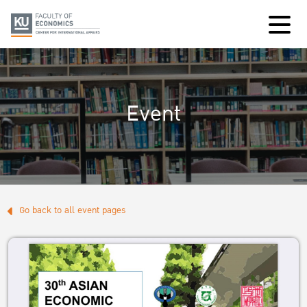
Event
Go back to all event pages