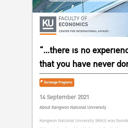
“…there is no experienc
that you have never don
Exchange Programs
14 September 2021
About Kangwon National University
Kangwon National University (KNU) was founded a