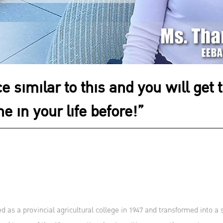
e similar to this and you will get 
e in your life before!”
s a provincial agricultural college in 1947 and transformed into a 