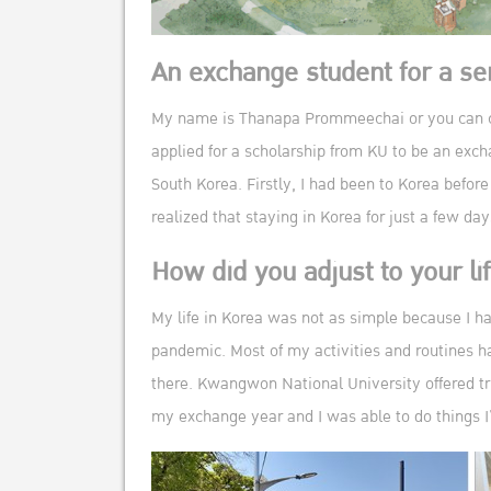
An exchange student for a s
My name is Thanapa Prommeechai or you can cal
applied for a scholarship from KU to be an exc
South Korea. Firstly, I had been to Korea before
realized that staying in Korea for just a few d
How did you adjust to your li
My life in Korea was not as simple because I h
pandemic. Most of my activities and routines ha
there. Kwangwon National University offered tri
my exchange year and I was able to do things I