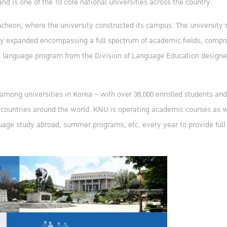
and is one of the 10 core national universities across the country.
cheon, where the university constructed its campus. The university 
dily expanded encompassing a full spectrum of academic fields, compr
ean language program from the Division of Language Education design
mong universities in Korea – with over 38,000 enrolled students and 
58 countries around the world. KNU is operating academic courses as w
age study abroad, summer programs, etc. every year to provide full s