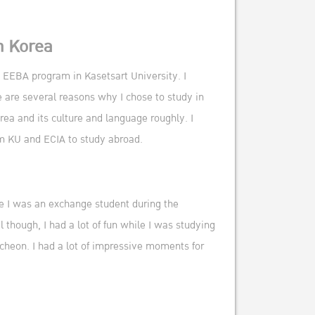
n Korea
EEBA program in Kasetsart University. I
 are several reasons why I chose to study in
orea and its culture and language roughly. I
om KU and ECIA to study abroad.
se I was an exchange student during the
 though, I had a lot of fun while I was studying
cheon. I had a lot of impressive moments for