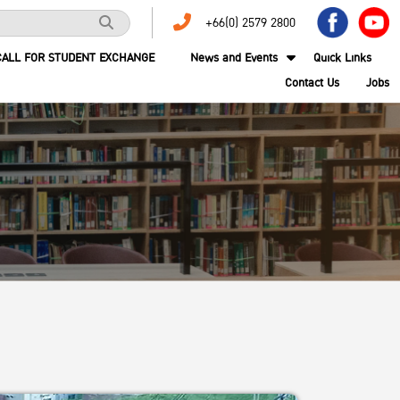
+66(0) 2579 2800
CALL FOR STUDENT EXCHANGE
News and Events
Quick Links
Contact Us
Jobs