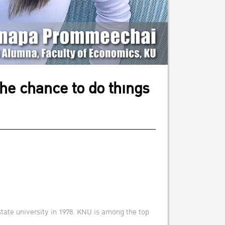
the chance to do things
state university in 1978. KNU is among the top