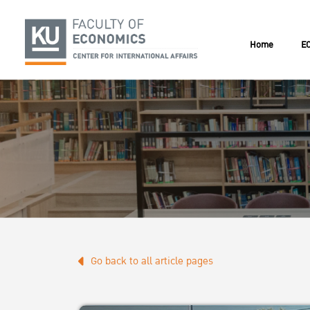
Home
EC
Go back to all article pages