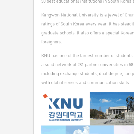
30 best educational institutions in South Korea 
Kangwon National University is a jewel of Chun
ratings of South Korea every year. It has stea
graduate schools. It also offers a special Kor
foreigners.
KNU has one of the largest number of students a
a solid network of 281 partner universities in 
including exchange students, dual degree, langu
with global senses and communication skills.