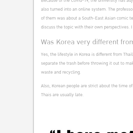
Because of the Covid-19, the university has adju
also turned into an online system. The profess
of them was about a South-East Asian comic tea
discuss the topic with their own perspectives. 
Was Korea very different fro
Yes, the lifestyle in Korea is different from T
separate the trash before throwing it out to mak
waste and recycling.
Also, Korean people are strict about the time o
Thais are usually late.