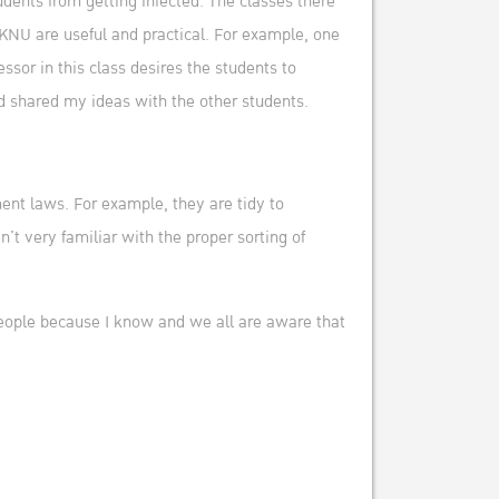
tudents from getting infected. The classes there
KNU are useful and practical. For example, one
or in this class desires the students to
nd shared my ideas with the other students.
ment laws. For example, they are tidy to
’t very familiar with the proper sorting of
 people because I know and we all are aware that