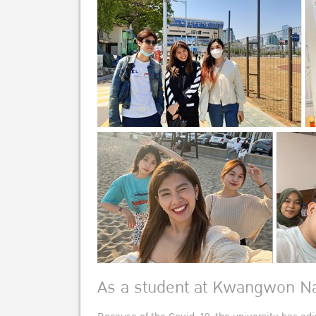
As a student at Kwangwon Na