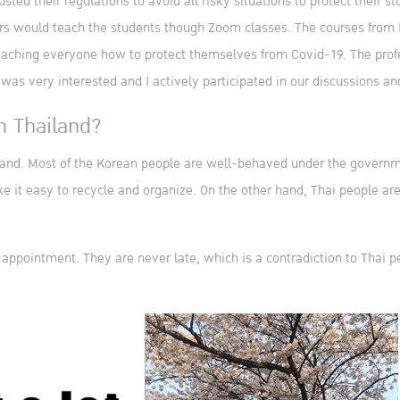
sted their regulations to avoid all risky situations to protect their s
ors would teach the students though Zoom classes. The courses from 
ching everyone how to protect themselves from Covid-19. The profess
I was very interested and I actively participated in our discussions a
m Thailand?
hailand. Most of the Korean people are well-behaved under the govern
e it easy to recycle and organize. On the other hand, Thai people aren
f appointment. They are never late, which is a contradiction to Thai