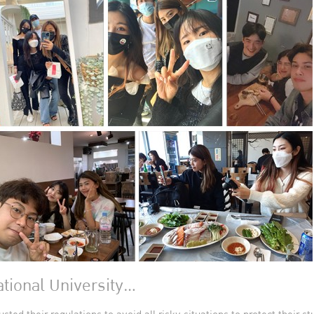
tional University…