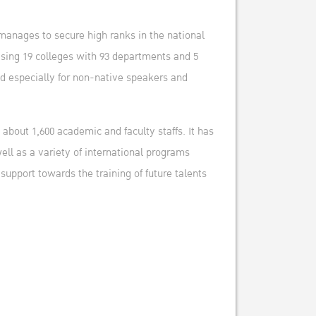
manages to secure high ranks in the national
ising 19 colleges with 93 departments and 5
ed especially for non-native speakers and
about 1,600 academic and faculty staffs. It has
ell as a variety of international programs
upport towards the training of future talents