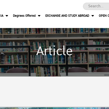
IA
Degrees Offered
EXCHANGE AND STUDY ABROAD
OPEN 
Article