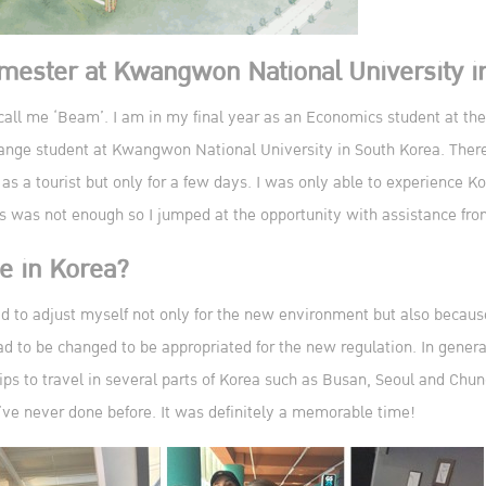
emester at Kwangwon National University i
l me ‘Beam’. I am in my final year as an Economics student at the 
hange student at Kwangwon National University in South Korea. There
 as a tourist but only for a few days. I was only able to experience K
ays was not enough so I jumped at the opportunity with assistance fr
fe in Korea?
ad to adjust myself not only for the new environment but also becau
d to be changed to be appropriated for the new regulation. In general
ps to travel in several parts of Korea such as Busan, Seoul and Chun
’ve never done before. It was definitely a memorable time!