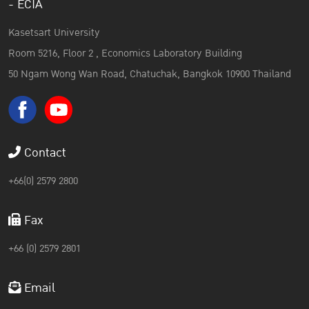
- ECIA
Kasetsart University
Room 5216, Floor 2 , Economics Laboratory Building
50 Ngam Wong Wan Road, Chatuchak, Bangkok 10900 Thailand
Contact
+66(0) 2579 2800
Fax
+66 (0) 2579 2801
Email