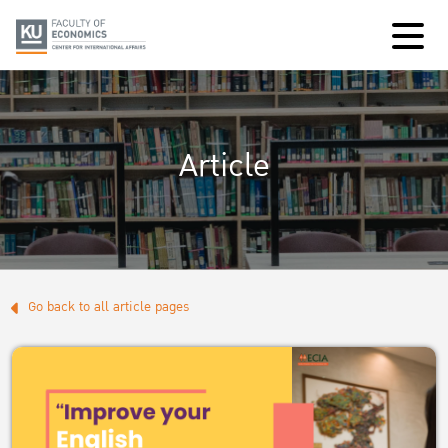
Article
Go back to all article pages