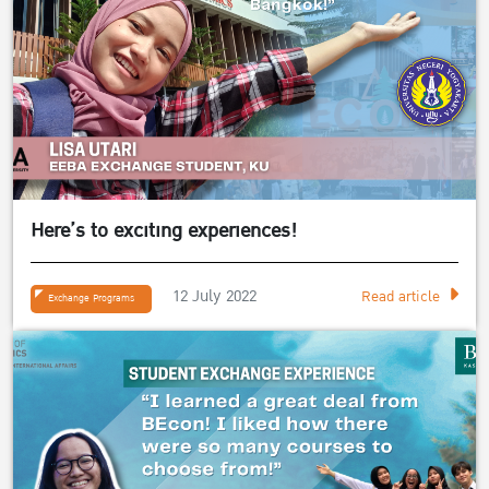
Here’s to exciting experiences!
12 July 2022
Read article
Exchange Programs