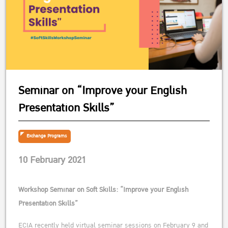
Seminar on “Improve your English
Presentation Skills”
Exchange Programs
10 February 2021
Workshop Seminar on Soft Skills: “Improve your English
Presentation Skills”
ECIA recently held virtual seminar sessions on February 9 and