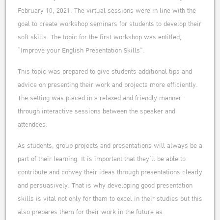
February 10, 2021. The virtual sessions were in line with the
goal to create workshop seminars for students to develop their
soft skills. The topic for the first workshop was entitled,
“Improve your English Presentation Skills”.
This topic was prepared to give students additional tips and
advice on presenting their work and projects more efficiently.
The setting was placed in a relaxed and friendly manner
through interactive sessions between the speaker and
attendees.
As students, group projects and presentations will always be a
part of their learning. It is important that they’ll be able to
contribute and convey their ideas through presentations clearly
and persuasively. That is why developing good presentation
skills is vital not only for them to excel in their studies but this
also prepares them for their work in the future as