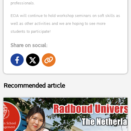
professionals.
ECIA will continue to hold workshop seminars on soft skills as
well as other activities and we are hoping to see more
students to participate!
Share on social:
Recommended article