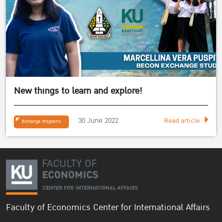
New things to learn and explore!
30 June 2022
Read article
Exchange Programs
Faculty of Economics Center for International Affairs