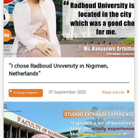
“I chose Radboud University in Nigimen,
Netherlands”
07 September 2025
Read article
Exchange Programs