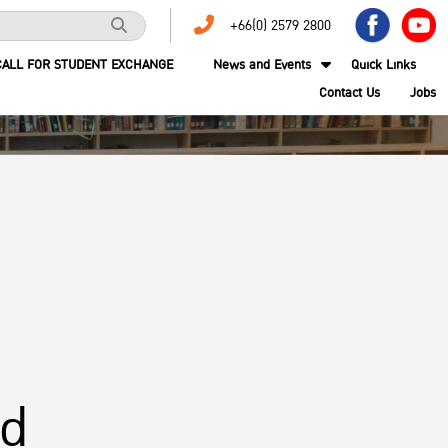
+66(0) 2579 2800
CALL FOR STUDENT EXCHANGE
News and Events
Quick Links
Contact Us
Jobs
nd