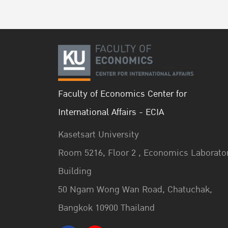
Faculty of Economics Center for
International Affairs - ECIA
Kasetsart University
Room 5216, Floor 2 , Economics Laborato
Building
50 Ngam Wong Wan Road, Chatuchak,
Bangkok 10900 Thailand