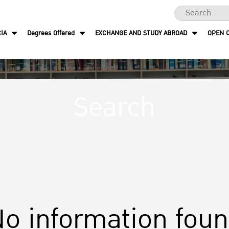
IA
Degrees Offered
EXCHANGE AND STUDY ABROAD
OPEN 
Search
o information fou