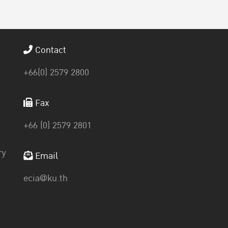
Contact
+66(0) 2579 2800
Fax
+66 (0) 2579 2801
ry
Email
ecia@ku.th