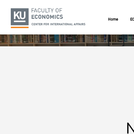
Home
EC
N