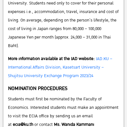
University. Students need only to cover for their personal
expenses i.e., accommodation, travel, insurance and cost of
living. On average, depending on the person’s lifestyle, the
cost of living in Japan ranges from 80,000 – 100,000
Japanese Yen per month (approx. 24,000 – 31,000 in Thai
Baht).
More information available at the IAD website:
IAD.KU –
International Affairs Division, Kasetsart University –
Shujitsu University Exchange Program 2023/24
NOMINATION PROCEDURES
Students must first be nominated by the Faculty of
Economics. Interested students must make an appointment
to visit the ECIA office by sending us an email
at
ecia@ku.th
or contact
Ms. Wanida Kammani