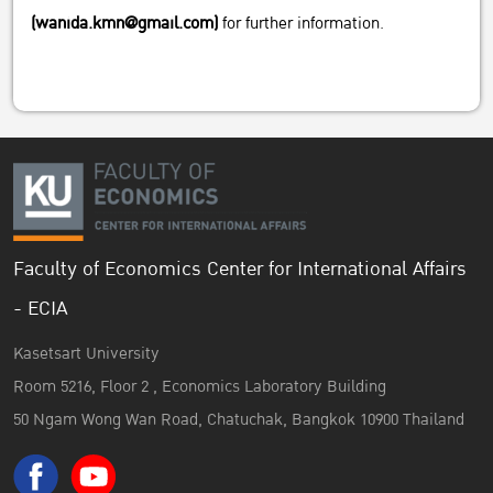
(wanida.kmn@gmail.com)
for further information.
Faculty of Economics Center for International Affairs
- ECIA
Kasetsart University
Room 5216, Floor 2 , Economics Laboratory Building
50 Ngam Wong Wan Road, Chatuchak, Bangkok 10900 Thailand