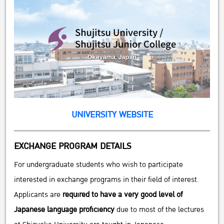
UNIVERSITY WEBSITE
EXCHANGE PROGRAM DETAILS
For undergraduate students who wish to participate
interested in exchange programs in their field of interest.
Applicants are
required to have a very good level of
Japanese language proficiency
due to most of the lectures