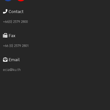
Contact
+66(0) 2579 2800
Fax
+66 (0) 2579 2801
Email
ecia@ku.th