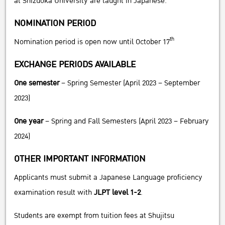
at Shizuoka University are taught in Japanese.
NOMINATION PERIOD
th
Nomination period is open now until October 17
EXCHANGE PERIODS AVAILABLE
One semester
– Spring Semester (April 2023 – September
2023)
One year
– Spring and Fall Semesters (April 2023 – February
2024)
OTHER IMPORTANT INFORMATION
Applicants must submit a Japanese Language proficiency
examination result with
JLPT level 1-2
.
Students are exempt from tuition fees at Shujitsu