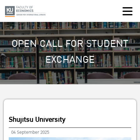
OPEN CALL FOR STUDENT
EXCHANGE
Shujitsu University
04 September 2025