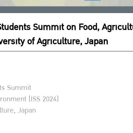
 Students Summit on Food, Agricul
versity of Agriculture, Japan
nts Summit
ironment (ISS 2024)
lture, Japan