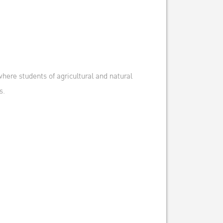
here students of agricultural and natural
s.