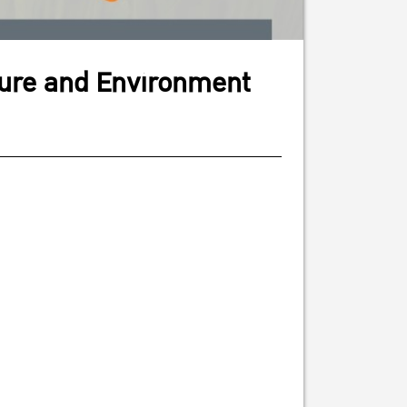
ture and Environment