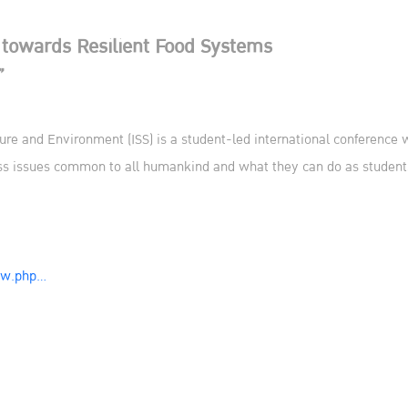
 towards Resilient Food Systems
”
ure and Environment (ISS) is a student-led international conference w
uss issues common to all humankind and what they can do as student
iew.php…