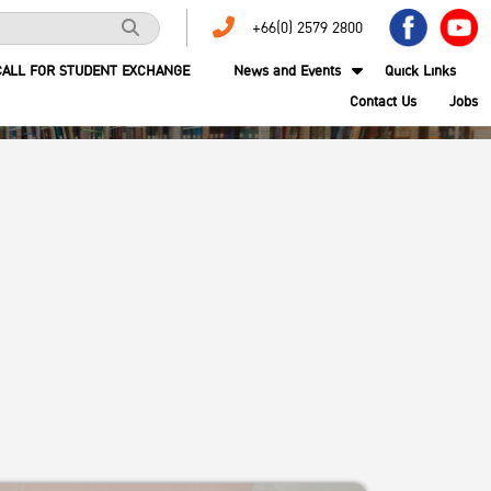
+66(0) 2579 2800
CALL FOR STUDENT EXCHANGE
News and Events
Quick Links
Contact Us
Jobs