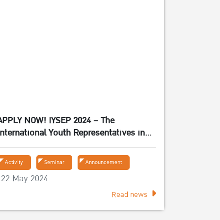
APPLY NOW! IYSEP 2024 – The
International Youth Representatives in
Experiencing the Sufficiency Economy
Philosophy 2024
Activity
Seminar
Announcement
22 May 2024
Read news