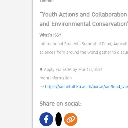
Theme:
“Youth Actions and Collaboration
and Environmental Conservation
What’s ISS?
International Students Summit of Food, Agricult
sciences from around the world gather to disc
______________________________
● Apply via ECIA by Mar 1st, 2024
more information
>>
https://iad.intaff.ku.ac.th/portal/iad/fund_v
Share on social: