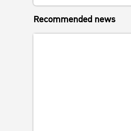
Recommended news