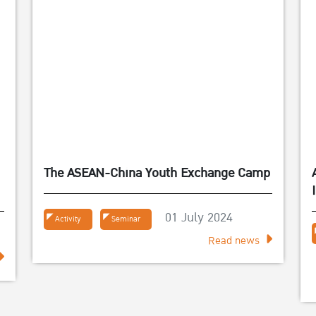
The ASEAN-China Youth Exchange Camp
์
01 July 2024
Activity
Seminar
Read news