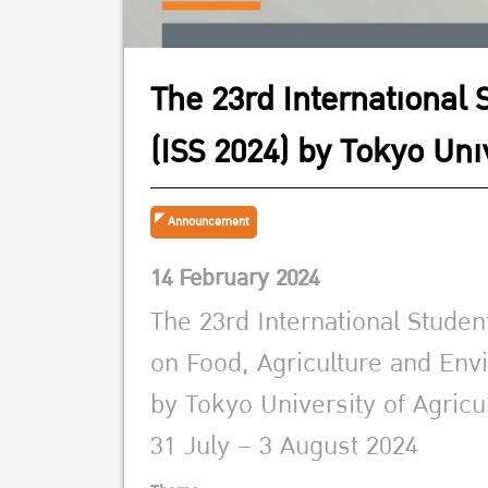
The 23rd International
(ISS 2024) by Tokyo Uni
Announcement
14 February 2024
The 23rd International Stude
on Food, Agriculture and Env
by Tokyo University of Agricu
31 July – 3 August 2024