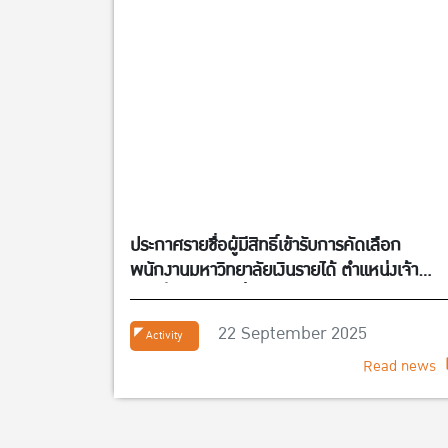
ประกาศรายชื่อผู้มีสิทธิ์เข้ารับการคัดเลือก
พนักงานมหาวิทยาลัยเงินรายได้ ตำแหน่งเจ้า
หน้าที่บริหารงานทั่วไป จำนวน 1 อัตรา สังกัดศูนย
กิจการนานาชาติ คณะเศรษฐศาสตร์
22 September 2025
Activity
Read news