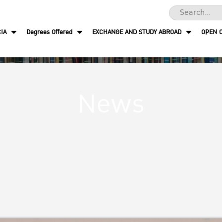
IA
Degrees Offered
EXCHANGE AND STUDY ABROAD
OPEN 
News