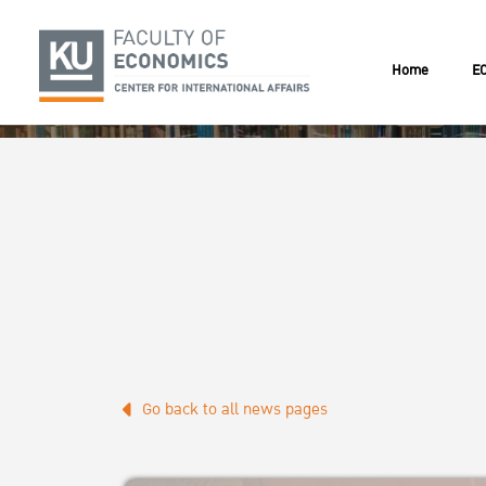
Home
EC
Go back to all news pages