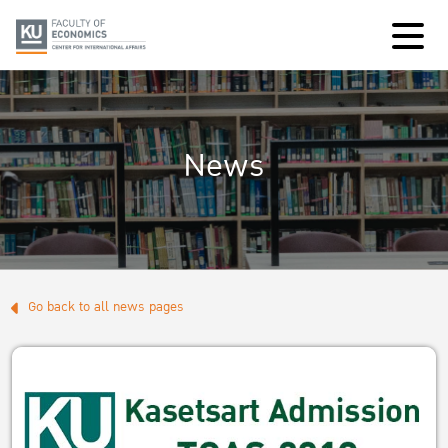
News
Go back to all news pages