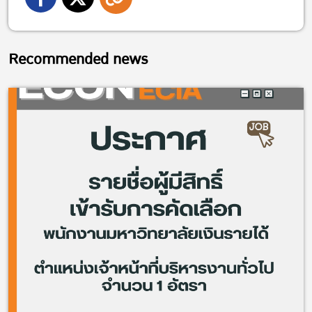
Recommended news