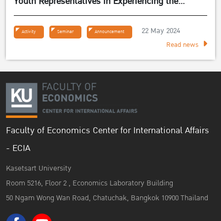
Youth Representatives in Experiencing the
Sufficiency Economy Philosophy 2024
22 May 2024
Activity
Seminar
Announcement
Read news
Faculty of Economics Center for International Affairs
- ECIA
Kasetsart University
Room 5216, Floor 2 , Economics Laboratory Building
50 Ngam Wong Wan Road, Chatuchak, Bangkok 10900 Thailand