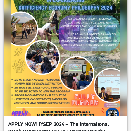
APPLY NOW! IYSEP 2024 – The International