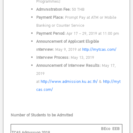
Programmes)
Administration Fee:
50 THB
Payment Place:
Prompt Pay at ATM or Mobile
Banking or Counter Service
Payment Period:
Apr 17 – 29, 2019 at 11:00 pm
Announcement of Applicant Eligible
interview:
May 9, 2019 at
http://mytcas.com/
Interview Process:
May 13, 2019
Announcement of Interview Results:
May 17,
2019
at
http://www.admission.ku.ac.th/
&
http://myt
cas.com/
Number of Students to be Admitted
BEco
EEB
TCAS Admission 2019