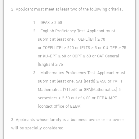
2. Applicant must meet at least two of the following criteria;
GPAX ≥ 2.50
English Proficiency Test. Applicant must
submit at least one: TOEFL(iBT) ≥ 70
or TOEFL(ITP) ≥ 520 or IELTS ≥ 5 or CU-TEP ≥ 75
or KU-EPT ≥ 60 or OOPT ≥ 60 or GAT General
(English) ≥ 75
Mathematics Proficiency Test. Applicant must
submit at least one: SAT (Math) ≥ 450 or PAT 1
Mathematics (71) ≥60 or GPA(Mathematics) 5
semesters ≥ 2.50 out of 4.00 or EEBA-MPT
(contact Office of EEBA)
3. Applicants whose family is a business owner or co-owner
will be specially considered.