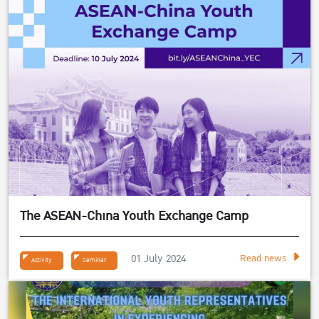
The ASEAN-China Youth Exchange Camp
01 July 2024
Read news
Activity
Seminar