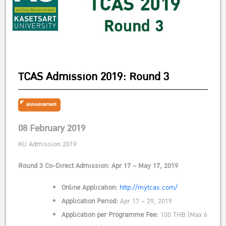
TCAS Admission 2019: Round 3
Announcement
08 February 2019
KU Admission 2019
Round 3 Co-Direct Admission: Apr 17 – May 17, 2019
Online Application:
http://mytcas.com/
Application Period:
Apr 17 – 29, 2019
Application per Programme Fee:
100 THB (Max 6