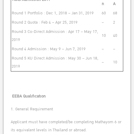
n
A
Round 1 Portfolio : Dec 1, 2018 – Jan 31, 2019
60
68
Round 2 Quota : Feb 4 – Apr 25, 2019
–
2
Round 3 Co-Direct Admission : Apr 17 – May 17,
10
40
2019
Round 4 Admission : May 9 – Jun 7, 2019
–
–
Round 5 KU Direct Admission : May 30 – Jun 18,
–
10
2019
EEBA Qualification
1. General Requirement
Applicant must have completed/be completing Mathayom 6 or
its equivalent levels in Thailand or abroad.