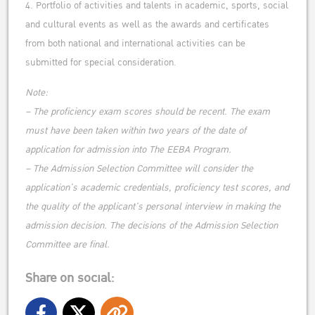
4. Portfolio of activities and talents in academic, sports, social
and cultural events as well as the awards and certificates
from both national and international activities can be
submitted for special consideration.
Note:
– The proficiency exam scores should be recent. The exam
must have been taken within two years of the date of
application for admission into The EEBA Program.
– The Admission Selection Committee will consider the
application’s academic credentials, proficiency test scores, and
the quality of the applicant’s personal interview in making the
admission decision. The decisions of the Admission Selection
Committee are final.
Share on social: