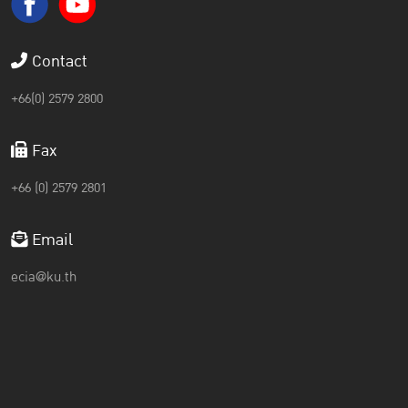
Contact
+66(0) 2579 2800
Fax
+66 (0) 2579 2801
Email
ecia@ku.th