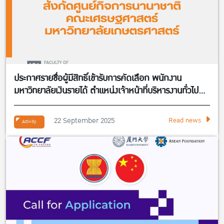
ประกาศรายชื่อผู้มีสิทธิ์เข้ารับการคัดเลือก พนักงาน
มหาวิทยาลัยเงินรายได้ ตำแหน่งเจ้าหน้าที่บริหารงานทั่วไป
จำนวน 1 อัตรา สังกัดศูนย์กิจการนานาชาติ คณะ
เศรษฐศาสตร์
22 September 2025
Read news
Activity