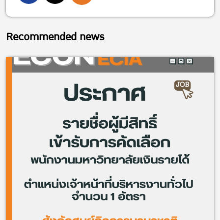
Recommended news