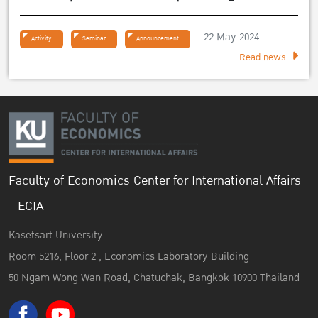
Sufficiency Economy Philosophy 2024
22 May 2024
Activity
Seminar
Announcement
Read news
Faculty of Economics Center for International Affairs
- ECIA
Kasetsart University
Room 5216, Floor 2 , Economics Laboratory Building
50 Ngam Wong Wan Road, Chatuchak, Bangkok 10900 Thailand