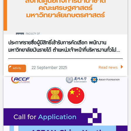
ประกาศรายชื่อผู้มีสิทธิ์เข้ารับการคัดเลือก พนักงาน
มหาวิทยาลัยเงินรายได้ ตำแหน่งเจ้าหน้าที่บริหารงานทั่วไป
จำนวน 1 อัตรา สังกัดศูนย์กิจการนานาชาติ คณะ
เศรษฐศาสตร์
22 September 2025
Read news
Activity