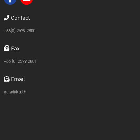
Contact
+66(0) 2579 2800
Fax
+66 (0) 2579 2801
Email
ecia@ku.th