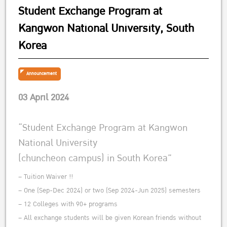
Student Exchange Program at
Kangwon National University, South
Korea
Announcement
03 April 2024
“Student Exchange Program at Kangwon
National University
(chuncheon campus) in South Korea”
– Tuition Waiver !!
– One (Sep-Dec 2024) or two (Sep 2024-Jun 2025) semesters
– 12 Colleges with 90+ programs
– All exchange students will be given Korean friends without