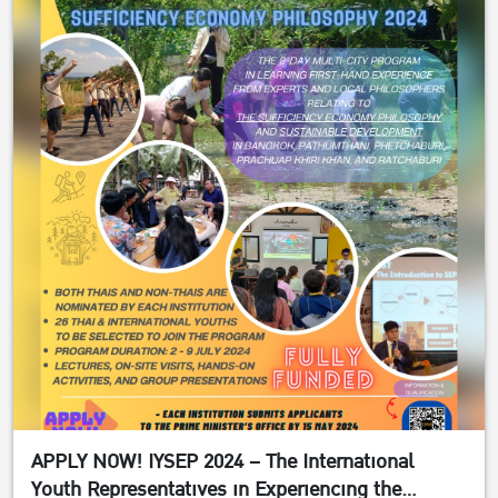
APPLY NOW! IYSEP 2024 – The International
Youth Representatives in Experiencing the