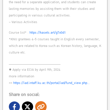
the need for a separate application, and students can create
lasting memories by assisting them with their studies and
participating in various cultural activities.
– Various Activities
Course list* :
https://kasets.art/gTx0d1
*KNU grantees 4-5 courses taught in English every semester,
which are related to Korea such as Korean history, language, K
culture etc.
______________________________
● Apply via ECIA by April 9th, 2024
more information
>>
https://iad.intaff.ku.ac.th/portal/iad/fund_view.php…
Share on social: