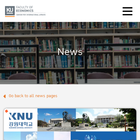
News
Go back to all news pages