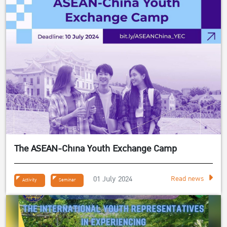
The ASEAN-China Youth Exchange Camp
01 July 2024
Read news
Activity
Seminar