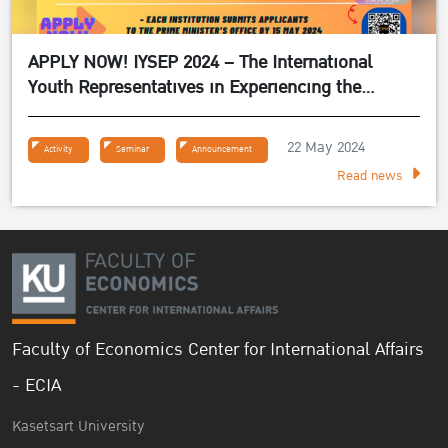
APPLY NOW! IYSEP 2024 – The International
Youth Representatives in Experiencing the
Sufficiency Economy Philosophy 2024
22 May 2024
Activity
Seminar
Announcement
Read news
Faculty of Economics Center for International Affairs
- ECIA
Kasetsart University