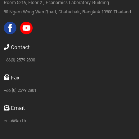
Room 5216, Floor 2 , Economics Laboratory Building
50 Ngam Wong Wan Road, Chatuchak, Bangkok 10900 Thailand
Contact
+66(0) 2579 2800
Fax
+66 (0) 2579 2801
Email
ecia@ku.th