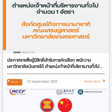
ประกาศรายชื่อผู้มีสิทธิ์เข้ารับการคัดเลือก พนักงาน
มหาวิทยาลัยเงินรายได้ ตำแหน่งเจ้าหน้าที่บริหารงานทั่วไป
จำนวน 1 อัตรา สังกัดศูนย์กิจการนานาชาติ คณะ
เศรษฐศาสตร์
22 September 2025
Read news
Activity