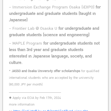
– Immersion Exchange Program Osaka (iEXPO)
for
undergraduate and graduate students (taught in
Japanese)
– Frontier Lab @ Osaska U
for undergraduate and
graduate students (science and engineering)
– MAPLE Program
for undergraduate students not
less than 3rd year and graduate students
interested in Japanese language, society, and
culture.
*
JASSO and Osaka University offer scholarships
for qualified
international students who are accepted by the university
(80,000 JPY per month)
______________________________
● Apply via ECIA by Feb 17th, 2024
more information