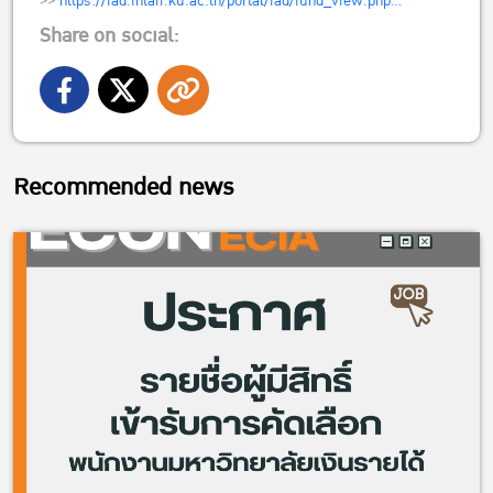
>>
https://iad.intaff.ku.ac.th/portal/iad/fund_view.php…
Share on social:
Recommended news