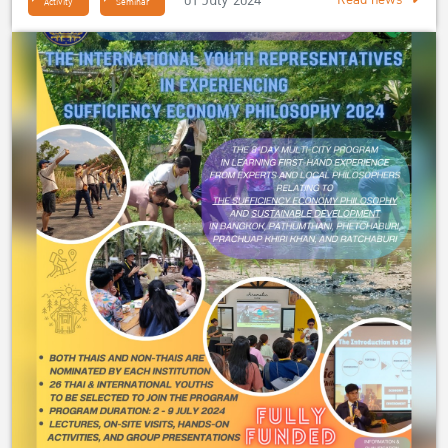
01 July 2024
Read news
Activity
Seminar