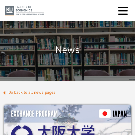
News
Go back to all news pages