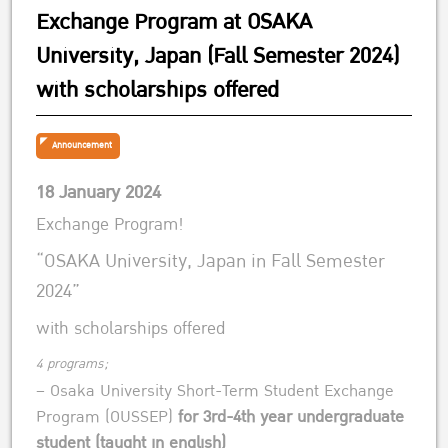
Exchange Program at OSAKA
University, Japan (Fall Semester 2024)
with scholarships offered
Announcement
18 January 2024
Exchange Program!
“OSAKA University, Japan in Fall Semester
2024”
with scholarships offered
4 programs;
– Osaka University Short-Term Student Exchange
Program (OUSSEP)
for 3rd-4th year undergraduate
student (taught in english)