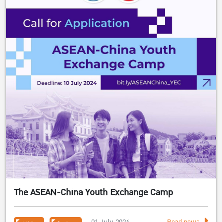
The ASEAN-China Youth Exchange Camp