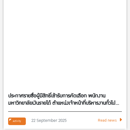
ประกาศรายชื่อผู้มีสิทธิ์เข้ารับการคัดเลือก พนักงาน
มหาวิทยาลัยเงินรายได้ ตำแหน่งเจ้าหน้าที่บริหารงานทั่วไป
จำนวน 1 อัตรา สังกัดศูนย์กิจการนานาชาติ คณะ
เศรษฐศาสตร์
22 September 2025
Read news
Activity