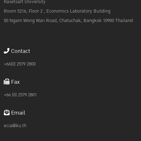
Kasetsart University
Room 5216, Floor 2 , Economics Laboratory Building
50 Ngam Wong Wan Road, Chatuchak, Bangkok 10900 Thailand
Contact
+66(0) 2579 2800
Fax
+66 (0) 2579 2801
Email
ecia@ku.th