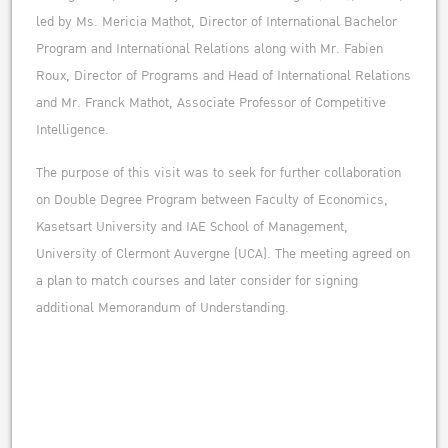
led by Ms. Mericia Mathot, Director of International Bachelor
Program and International Relations along with Mr. Fabien
Roux, Director of Programs and Head of International Relations
and Mr. Franck Mathot, Associate Professor of Competitive
Intelligence.
The purpose of this visit was to seek for further collaboration
on Double Degree Program between Faculty of Economics,
Kasetsart University and IAE School of Management,
University of Clermont Auvergne (UCA). The meeting agreed on
a plan to match courses and later consider for signing
additional Memorandum of Understanding.