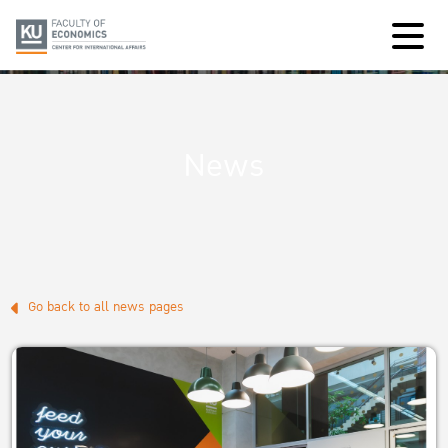
News
Go back to all news pages