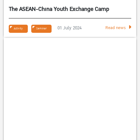
The ASEAN-China Youth Exchange Camp
01 July 2024
Read news
Activity
Seminar