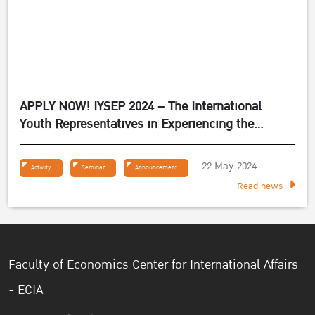
APPLY NOW! IYSEP 2024 – The International
Youth Representatives in Experiencing the
Sufficiency Economy Philosophy 2024
22 May 2024
Activity
Seminar
Announcement
Read news
Faculty of Economics Center for International Affairs
- ECIA