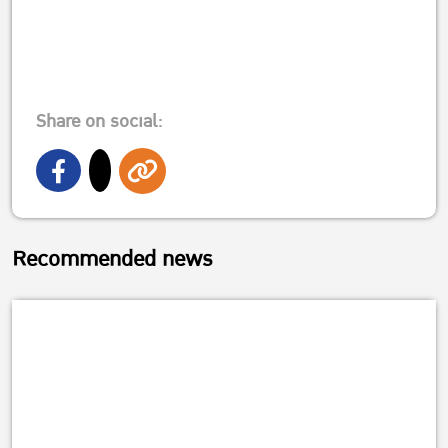
Share on social:
Recommended news