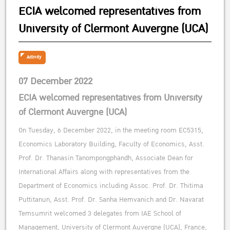
ECIA welcomed representatives from
University of Clermont Auvergne (UCA)
Activity
07 December 2022
ECIA welcomed representatives from University
of Clermont Auvergne (UCA)
On Tuesday, 6 December 2022, in the meeting room EC5315,
Economics Laboratory Building, Faculty of Economics, Asst.
Prof. Dr. Thanasin Tanompongphandh, Associate Dean for
International Affairs along with representatives from the
Department of Economics including Assoc. Prof. Dr. Thitima
Puttitanun, Asst. Prof. Dr. Sanha Hemvanich and Dr. Navarat
Temsumrit welcomed 3 delegates from IAE School of
Management, University of Clermont Auvergne (UCA), France,