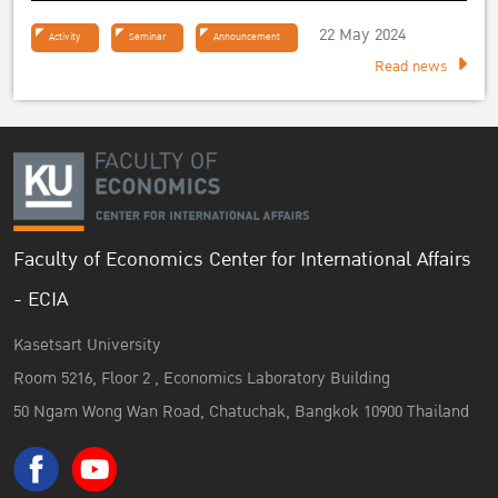
22 May 2024
Activity
Seminar
Announcement
Read news
Faculty of Economics Center for International Affairs
- ECIA
Kasetsart University
Room 5216, Floor 2 , Economics Laboratory Building
50 Ngam Wong Wan Road, Chatuchak, Bangkok 10900 Thailand