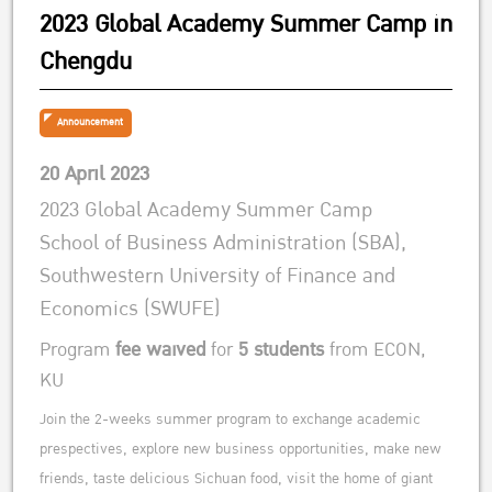
2023 Global Academy Summer Camp in
Chengdu
Announcement
20 April 2023
2023 Global Academy Summer Camp
School of Business Administration (SBA),
Southwestern University of Finance and
Economics (SWUFE)
Program
fee waived
for
5 students
from ECON,
KU
Join the 2-weeks summer program to exchange academic
prespectives, explore new business opportunities, make new
friends, taste delicious Sichuan food, visit the home of giant