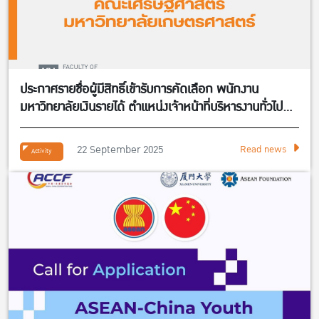
ประกาศรายชื่อผู้มีสิทธิ์เข้ารับการคัดเลือก พนักงาน
มหาวิทยาลัยเงินรายได้ ตำแหน่งเจ้าหน้าที่บริหารงานทั่วไป
จำนวน 1 อัตรา สังกัดศูนย์กิจการนานาชาติ คณะ
เศรษฐศาสตร์
22 September 2025
Read news
Activity