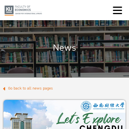
News
Go back to all news pages