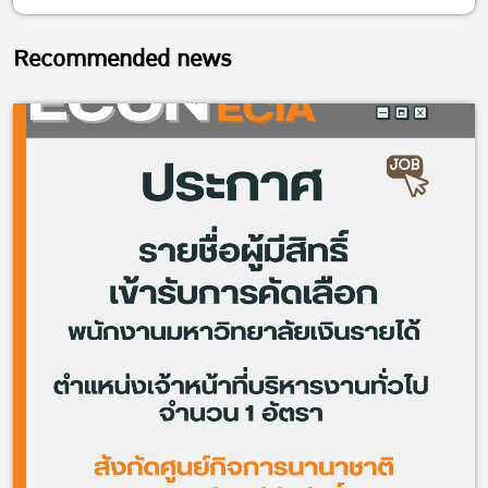
Recommended news