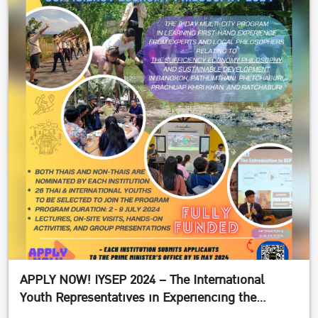
APPLY NOW! IYSEP 2024 – The International
Youth Representatives in Experiencing the
Sufficiency Economy Philosophy 2024