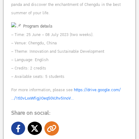
panda and discover the enchantment of Chengdu in the best
summer of your life.
Program details
– Time: 25 June – 08 July 2023 (two weeks).
– Venue: Chengdu, China
– Theme: Innovation and Sustainable Development
– Language: English
– Credits: 2 credits
– Available seats: 5 students
For more information, please see
https://drive.google.com/
…/1tl0vLxxWfigjIOeq5GVJhv5InoV…
Share on social: