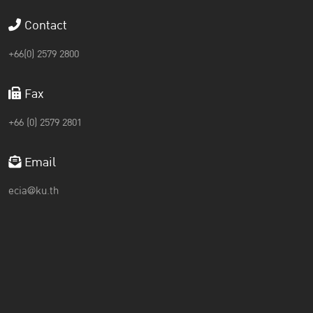
Contact
+66(0) 2579 2800
Fax
+66 (0) 2579 2801
Email
ecia@ku.th