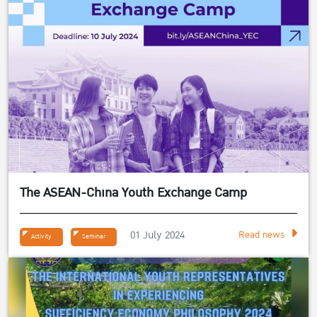
The ASEAN-China Youth Exchange Camp
01 July 2024
Read news
Activity
Seminar