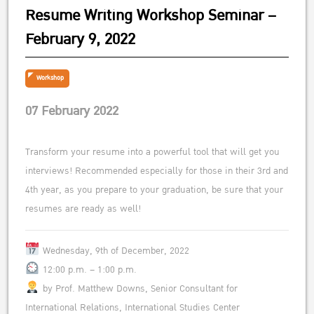
Resume Writing Workshop Seminar –
February 9, 2022
Workshop
07 February 2022
Transform your resume into a powerful tool that will get you
interviews! Recommended especially for those in their 3rd and
4th year, as you prepare to your graduation, be sure that your
resumes are ready as well!
Wednesday, 9th of December, 2022
12:00 p.m. – 1:00 p.m.
by Prof. Matthew Downs, Senior Consultant for
International Relations, International Studies Center