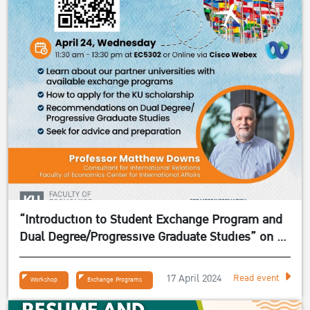
“Introduction to Student Exchange Program and
Dual Degree/Progressive Graduate Studies” on 24
April 2024
17 April 2024
Read event
Workshop
Exchange Programs