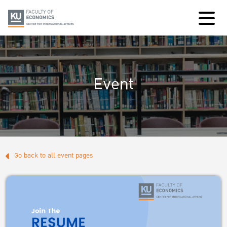
Event
Go back to all event pages