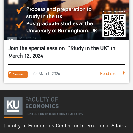
Join the special session: “Study in the UK” in
March 12, 2024
05 March 2024
Read event
Seminar
Faculty of Economics Center for International Affairs