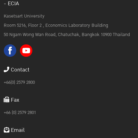
- ECIA
Kasetsart University
Room 5216, Floor 2 , Economics Laboratory Building
50 Ngam Wong Wan Road, Chatuchak, Bangkok 10900 Thailand
Contact
+66(0) 2579 2800
Fax
+66 (0) 2579 2801
Email