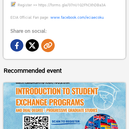
Register >> https://forms.gle/G7nU1Q2FhCXhDBa3A
ECIA Official Fan page:
www.facebook.com/eciaecoku
Share on social:
Recommended event