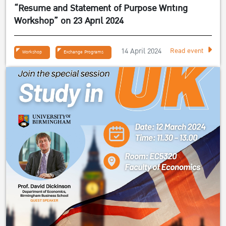
“Resume and Statement of Purpose Writing
Workshop” on 23 April 2024
14 April 2024
Read event
Workshop
Exchange Programs