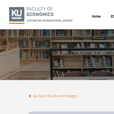
Home
EC
Go back to all event pages