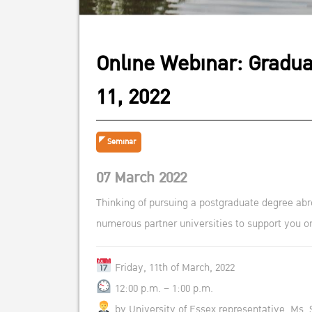
Online Webinar: Gradua
11, 2022
Seminar
07 March 2022
Thinking of pursuing a postgraduate degree abr
numerous partner universities to support you on
Friday, 11th of March, 2022
12:00 p.m. – 1:00 p.m.
by University of Essex representative, Ms.