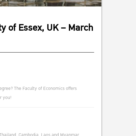
ty of Essex, UK – March
egree? The Faculty of Economics offers
r you!
Thailand, Cambodia, Laos and Myanmar