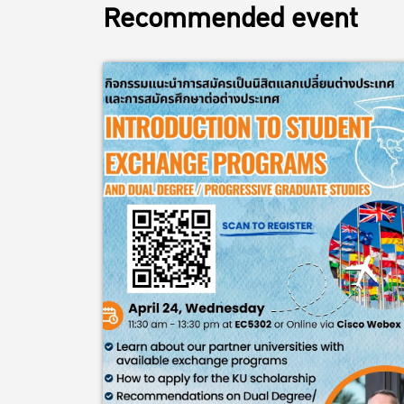
Recommended event