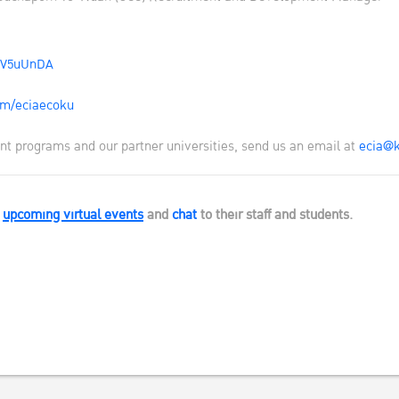
EV5uUnDA
m/eciaecoku
t programs and our partner universities, send us an email at
ecia@k
s
upcoming virtual events
and
chat
to their staff and students.