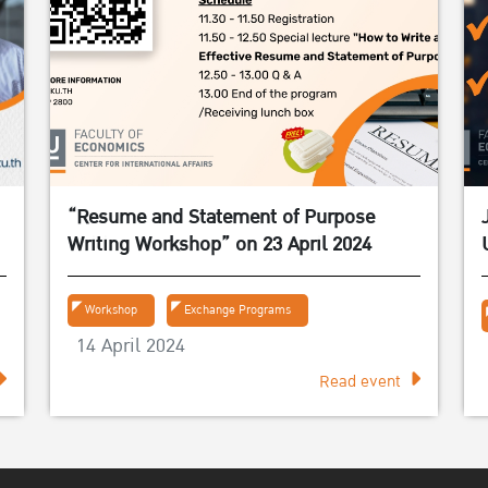
“Resume and Statement of Purpose
Writing Workshop” on 23 April 2024
Workshop
Exchange Programs
14 April 2024
Read event