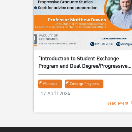
“Introduction to Student Exchange
Program and Dual Degree/Progressive
Graduate Studies” on 24 April 2024
Workshop
Exchange Programs
17 April 2024
Read event