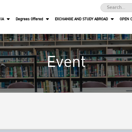
IA
Degrees Offered
EXCHANGE AND STUDY ABROAD
OPEN 
Event