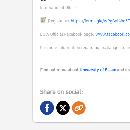
International Office
Register >>
https://forms.gle/wPgGybWo5
ECIA Official Facebook page:
www.facebook.co
For more information regarding exchange studen
Find out more about
University of Essex
and it
Share on social: