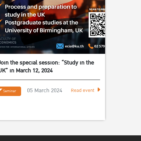
Join the special session: “Study in the
UK” in March 12, 2024
05 March 2024
Read event
Seminar