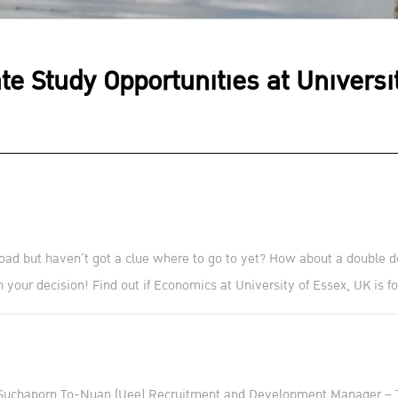
te Study Opportunities at Universi
oad but haven’t got a clue where to go to yet? How about a double d
 your decision! Find out if Economics at University of Essex, UK is fo
Suchaporn To-Nuan (Uee) Recruitment and Development Manager – 