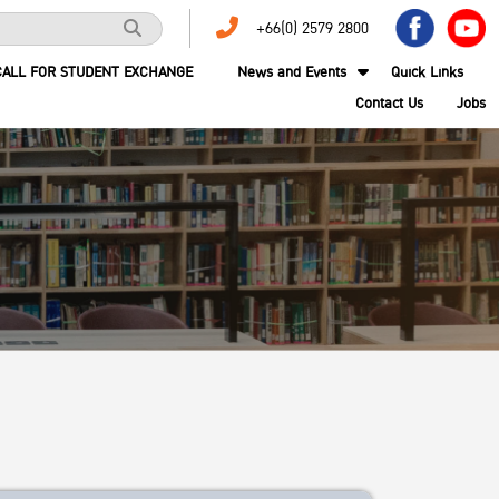
+66(0) 2579 2800
CALL FOR STUDENT EXCHANGE
News and Events
Quick Links
Contact Us
Jobs