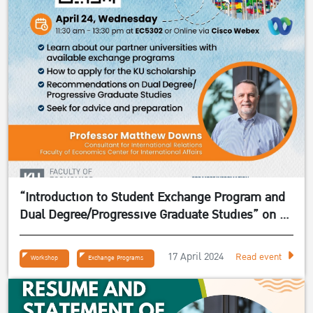
“Introduction to Student Exchange Program and
Dual Degree/Progressive Graduate Studies” on 24
April 2024
17 April 2024
Read event
Workshop
Exchange Programs