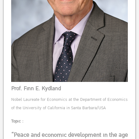
Prof. Finn E. Kydland
Nobel Laureate for Economics at the Department of Economics
of the University of California in Santa Barbara/USA
Topic :
“Peace and economic development in the age