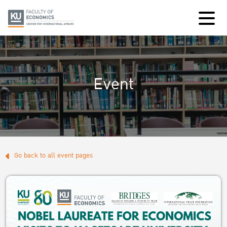
Event
Go back to all event pages