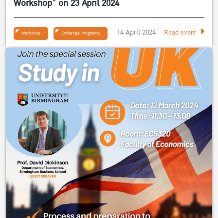
Workshop” on 23 April 2024
14 April 2024
Read event
Workshop
Exchange Programs