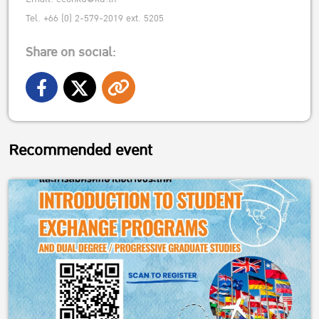
Tel. +66 (0) 2-579-2019 ext. 5205
Share on social:
Recommended event