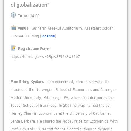
of globalization”
Time
: 14.00
Venue
:
Sutharm Areekul Auditorium,
Kasetsart Golden
Jubilee Building (
location
)
Registration Form
:
https://forms.gle/wk9Rpw8F12z8w89b7
Finn Erling Kydland
is an economist, born in Norway. He
studied at the Norwegian School of Economics and Carnegie
Mellon University, Pittsburgh, PA, where he later joined the
Tepper School of Business. In 2004 he was named the Jeff
Henley Chair in Economics at the University of California,
Santa Barbara. He shared the Nobel Prize for Economics with
Prof. Edward C. Prescott for their contributions to dynamic