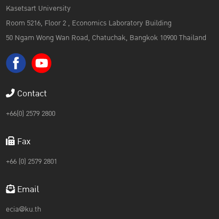
Kasetsart University
Room 5216, Floor 2 , Economics Laboratory Building
50 Ngam Wong Wan Road, Chatuchak, Bangkok 10900 Thailand
Contact
+66(0) 2579 2800
Fax
+66 (0) 2579 2801
Email
ecia@ku.th