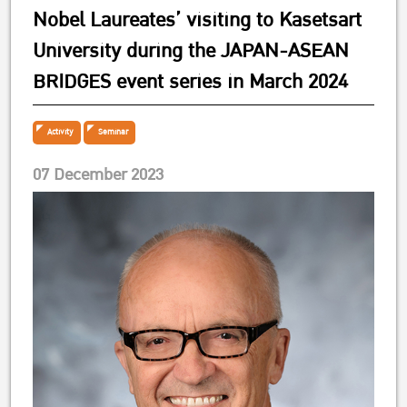
Nobel Laureates’ visiting to Kasetsart
University during the JAPAN-ASEAN
BRIDGES event series in March 2024
Activity
Seminar
07 December 2023