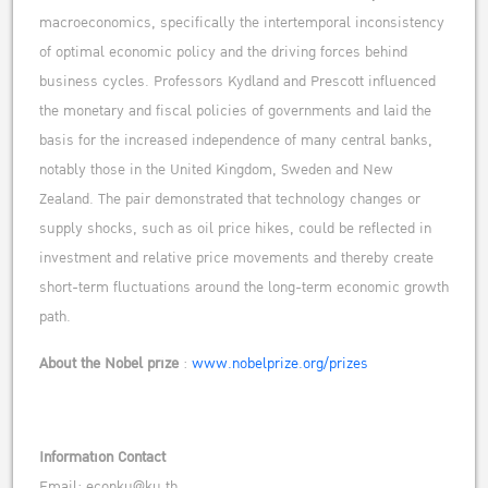
macroeconomics, specifically the intertemporal inconsistency
of optimal economic policy and the driving forces behind
business cycles. Professors Kydland and Prescott influenced
the monetary and fiscal policies of governments and laid the
basis for the increased independence of many central banks,
notably those in the United Kingdom, Sweden and New
Zealand. The pair demonstrated that technology changes or
supply shocks, such as oil price hikes, could be reflected in
investment and relative price movements and thereby create
short-term fluctuations around the long-term economic growth
path.
About the Nobel prize
:
www.nobelprize.org/prizes
Information Contact
Email: econku
@ku.th