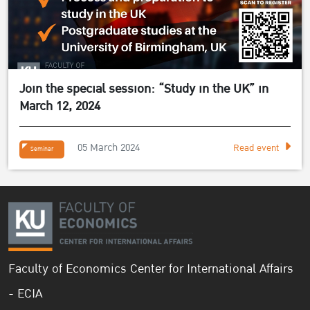
Join the special session: “Study in the UK” in
March 12, 2024
05 March 2024
Read event
Seminar
Faculty of Economics Center for International Affairs
- ECIA