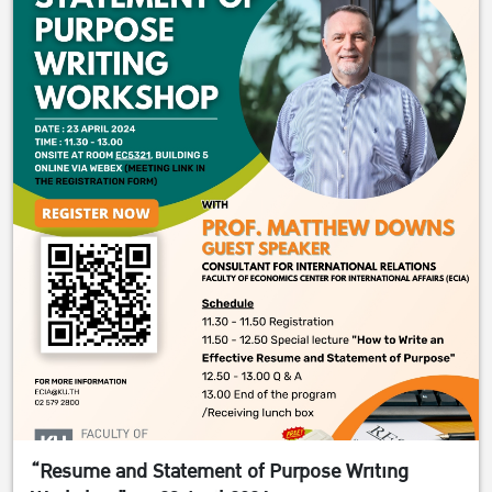
“Resume and Statement of Purpose Writing