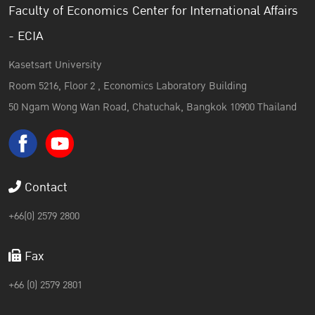
Faculty of Economics Center for International Affairs
- ECIA
Kasetsart University
Room 5216, Floor 2 , Economics Laboratory Building
50 Ngam Wong Wan Road, Chatuchak, Bangkok 10900 Thailand
Contact
+66(0) 2579 2800
Fax
+66 (0) 2579 2801