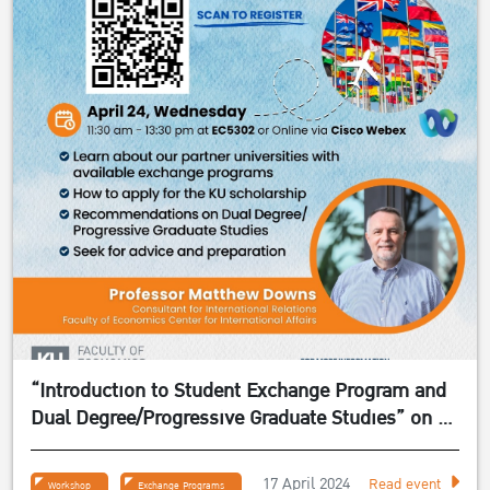
“Introduction to Student Exchange Program and
Dual Degree/Progressive Graduate Studies” on 24
April 2024
17 April 2024
Read event
Workshop
Exchange Programs