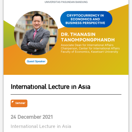
International Lecture in Asia
Seminar
24 December 2021
International Lecture in Asia