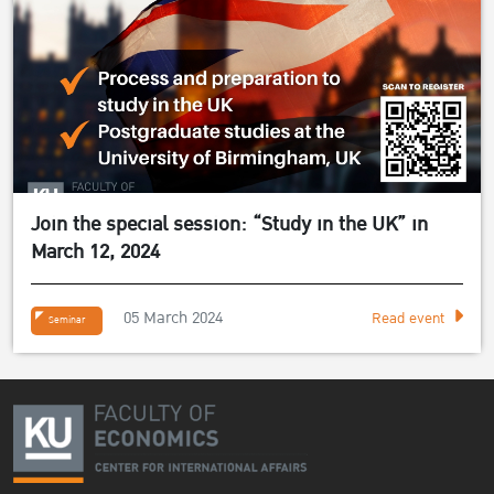
Join the special session: “Study in the UK” in
March 12, 2024
05 March 2024
Read event
Seminar