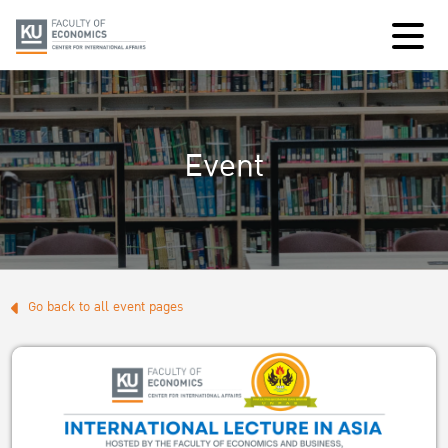
Event
Go back to all event pages