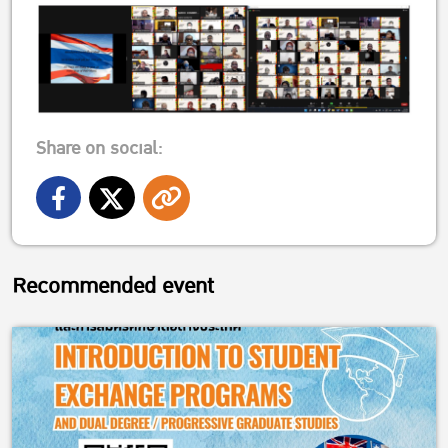
Share on social:
Recommended event