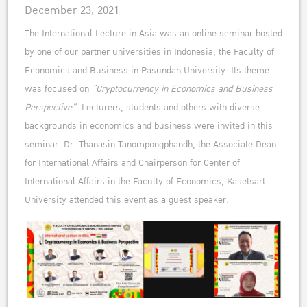
December 23, 2021
The International Lecture in Asia was an online seminar hosted
by one of our partner universities in Indonesia, the Faculty of
Economics and Business in Pasundan University. Its theme
was focused on
“Cryptocurrency in Economics and Business
Perspective”
. Lecturers, students and others with diverse
backgrounds in economics and business were invited in this
seminar. Dr. Thanasin Tanompongphandh, the Associate Dean
for International Affairs and Chairperson for Center of
International Affairs in the Faculty of Economics, Kasetsart
University attended this event as a guest speaker.