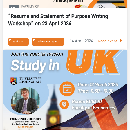
“Resume and Statement of Purpose Writing
Workshop” on 23 April 2024
14 April 2024
Read event
Workshop
Exchange Programs