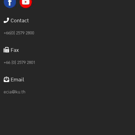
Contact
+66(0) 2579 2800
Fax
+66 (0) 2579 2801
Email
ecia@ku.th