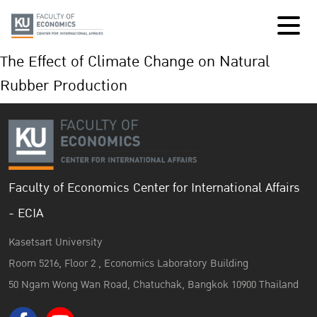
The Effect of Climate Change on Natural
Rubber Production
Faculty of Economics Center for International Affairs
- ECIA
Kasetsart University
Room 5216, Floor 2 , Economics Laboratory Building
50 Ngam Wong Wan Road, Chatuchak, Bangkok 10900 Thailand