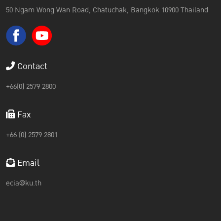
50 Ngam Wong Wan Road, Chatuchak, Bangkok 10900 Thailand
Contact
+66(0) 2579 2800
Fax
+66 (0) 2579 2801
Email
ecia@ku.th