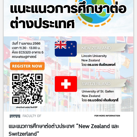
แนะแนวการศึกษาต่อต่างประเทศ “New Zealand และ
Switzerland”