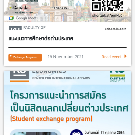
แนะแนวการศึกษาต่อต่างประเทศ
15 November 2021
Read event
Exchange Programs