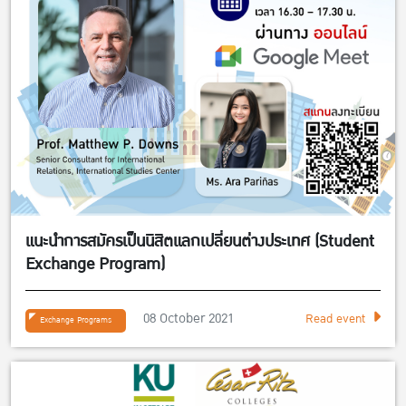
แนะนำการสมัครเป็นนิสิตแลกเปลี่ยนต่างประเทศ (Student
Exchange Program)
08 October 2021
Read event
Exchange Programs