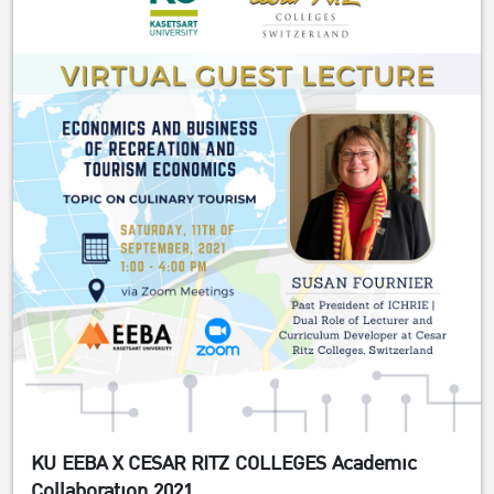
KU EEBA X CESAR RITZ COLLEGES Academic
Collaboration 2021