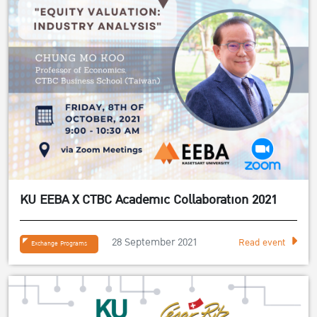
KU EEBA X CTBC Academic Collaboration 2021
28 September 2021
Read event
Exchange Programs