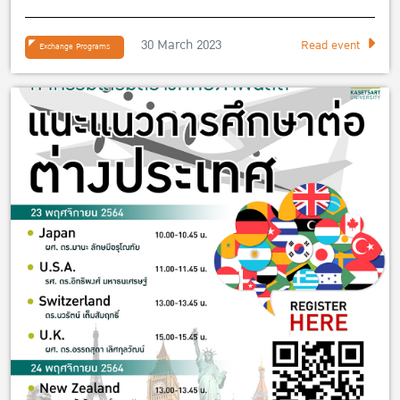
30 March 2023
Read event
Exchange Programs