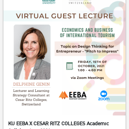
KU EEBA X CESAR RITZ COLLEGES Academic