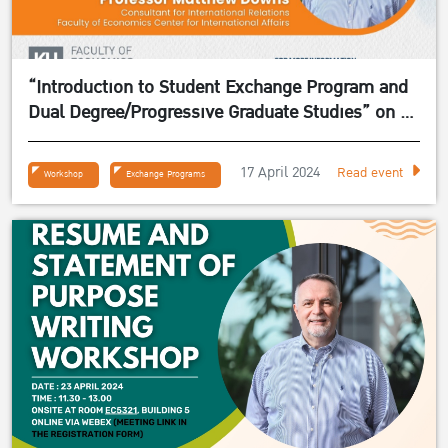
“Introduction to Student Exchange Program and
Dual Degree/Progressive Graduate Studies” on 24
April 2024
17 April 2024
Read event
Workshop
Exchange Programs