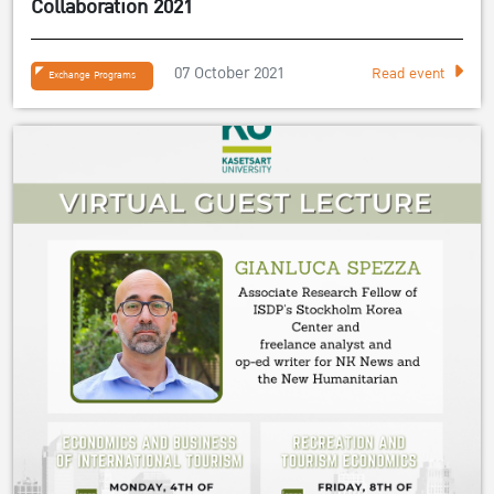
Collaboration 2021
07 October 2021
Read event
Exchange Programs