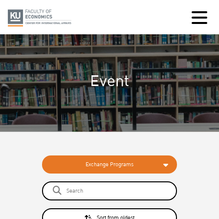
Event
Exchange Programs
Sort from oldest