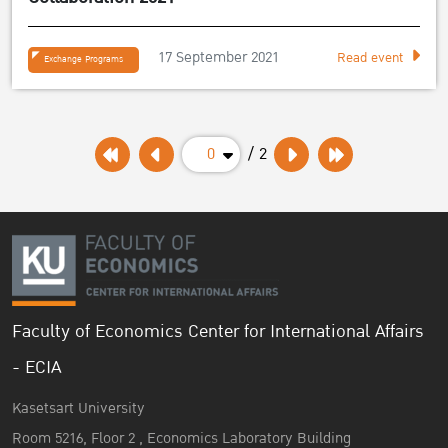
17 September 2021
Read event
Exchange Programs
0
/ 2
Faculty of Economics Center for International Affairs
- ECIA
Kasetsart University
Room 5216, Floor 2 , Economics Laboratory Building