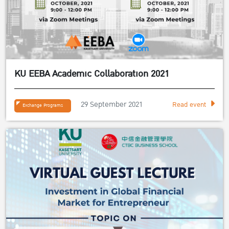
KU EEBA Academic Collaboration 2021
29 September 2021
Read event
Exchange Programs