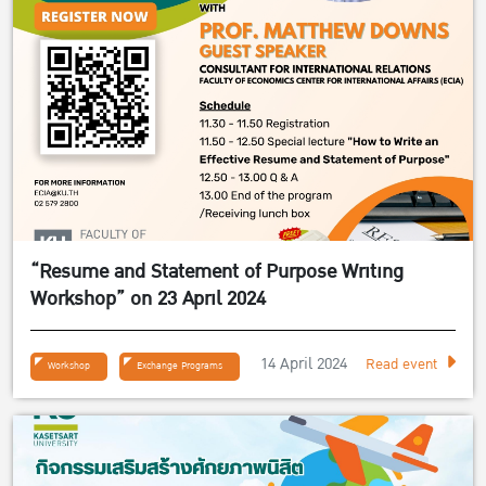
“Resume and Statement of Purpose Writing
Workshop” on 23 April 2024
14 April 2024
Read event
Workshop
Exchange Programs