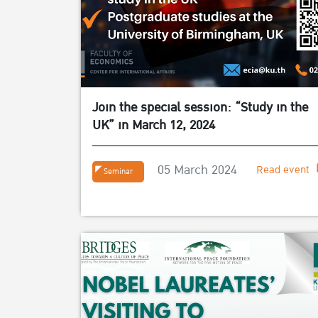
Join the special session: “Study in the
UK” in March 12, 2024
05 March 2024
Read event
Seminar