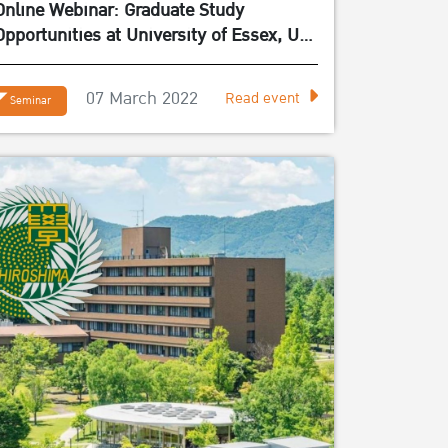
Online Webinar: Graduate Study
Opportunities at University of Essex, UK
– March 11, 2022
07 March 2022
Read event
Seminar