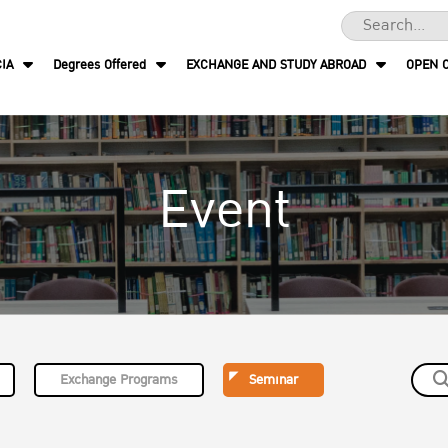
IA
Degrees Offered
EXCHANGE AND STUDY ABROAD
OPEN 
Event
Exchange Programs
Seminar