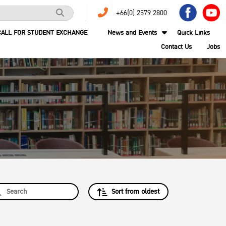
+66(0) 2579 2800
CALL FOR STUDENT EXCHANGE
News and Events
Quick Links
Contact Us
Jobs
Sort from oldest