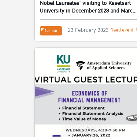
Nobel Laureates’ visiting to Kasetsart
University in December 2023 and March
2024
23 February 2023
Read event
Seminar