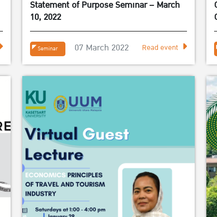
Statement of Purpose Seminar – March
10, 2022
07 March 2022
Read event
Seminar