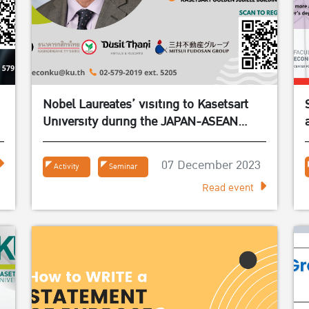
Nobel Laureates’ visiting to Kasetsart
University during the JAPAN-ASEAN
BRIDGES event series in March 2024
07 December 2023
Activity
Seminar
Read event