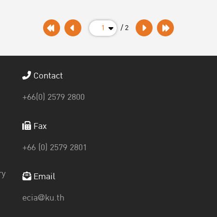
1
/ 2
Contact
+66(0) 2579 2800
Fax
+66 (0) 2579 2801
ry
Email
ecia@ku.th