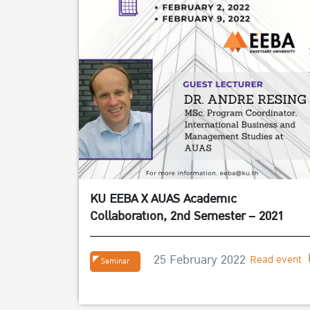
KU EEBA X AUAS Academic
Collaboration, 2nd Semester – 2021
25 February 2022
Read event
Seminar