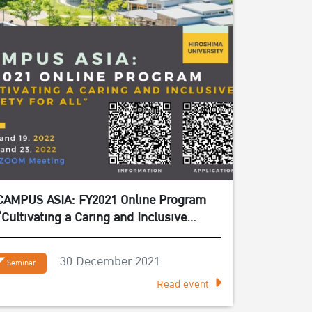
CAMPUS ASIA: FY2021 Online Program
“Cultivating a Caring and Inclusive
Society for All”
30 December 2021
Seminar
Read event