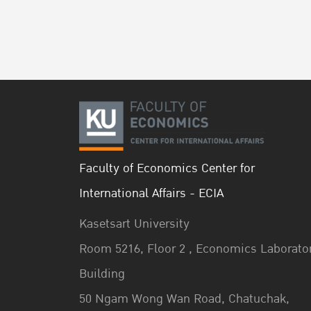
Faculty of Economics Center for
International Affairs - ECIA
Kasetsart University
Room 5216, Floor 2 , Economics Laborato
Building
50 Ngam Wong Wan Road, Chatuchak,