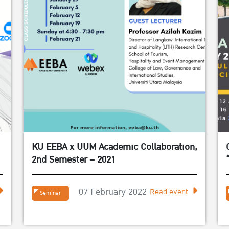
KU EEBA x UUM Academic Collaboration,
2nd Semester – 2021
07 February 2022
Read event
Seminar