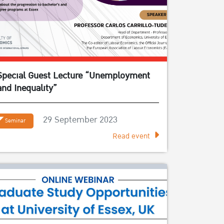
Special Guest Lecture “Unemployment
and Inequality”
29 September 2023
Seminar
Read event