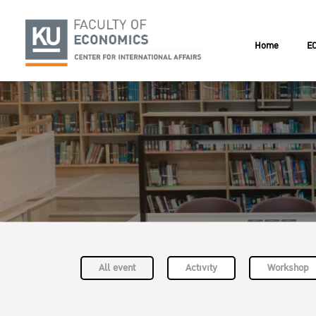
Home
EC
All event
Activity
Workshop